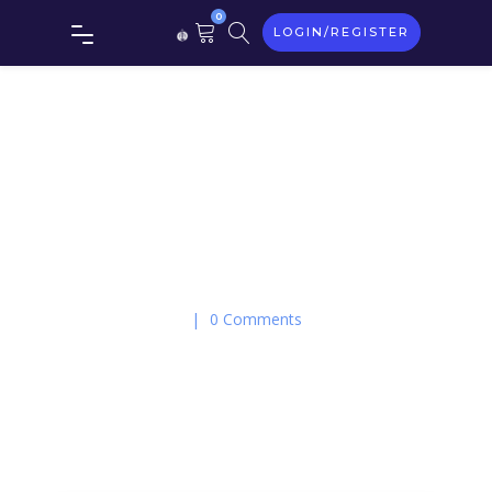
0
LOGIN/REGISTER
On May 21, 2018
|
0 Comments