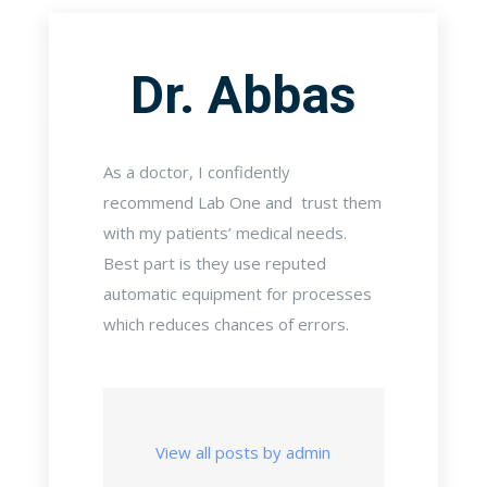
Dr. Abbas
As a doctor, I confidently
recommend Lab One and trust them
with my patients’ medical needs.
Best part is they use reputed
automatic equipment for processes
which reduces chances of errors.
View all posts by admin