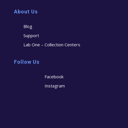
About Us
Blog
Support
Lab One – Collection Centers
Follow Us
Facebook
Instagram