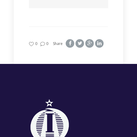
0
0
Share