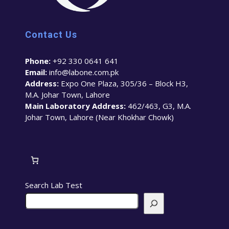
Contact Us
Phone:
+92 330 0641 641
Email:
info@labone.com.pk
Address:
Expo One Plaza, 305/36 – Block H3,
M.A. Johar Town, Lahore
Main Laboratory Address:
462/463, G3, M.A.
Johar Town, Lahore (Near Khokhar Chowk)
Search Lab Test