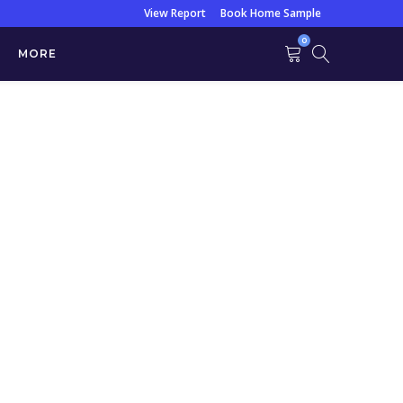
View Report
Book Home Sample
0
MORE