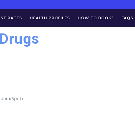
EST RATES
HEALTH PROFILES
HOW TO BOOK?
FAQS
(Drugs
andom/Spot)