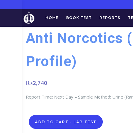
HOME
BOOK TEST
REPORTS
T
Anti Norcotics 
Profile)
₨
2,740
Report Time: Next Day – Sample Method: Urine (R
Anti
ADD TO CART - LAB TEST
Norcotics
(Drugs