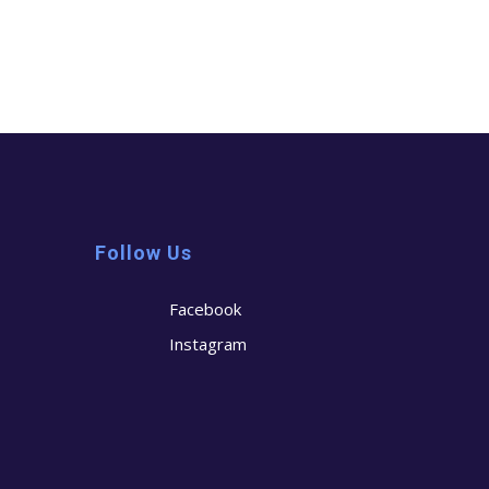
Follow Us
Facebook
Instagram