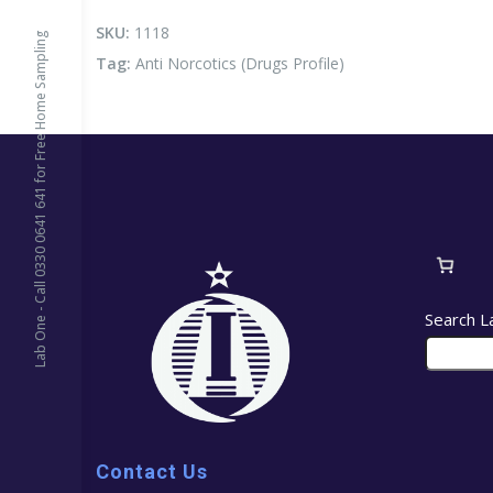
Profile)
quantity
SKU:
1118
Lab One - Call 0330 0641 641 for Free Home Sampling
Tag:
Anti Norcotics (Drugs Profile)
Search L
Contact Us