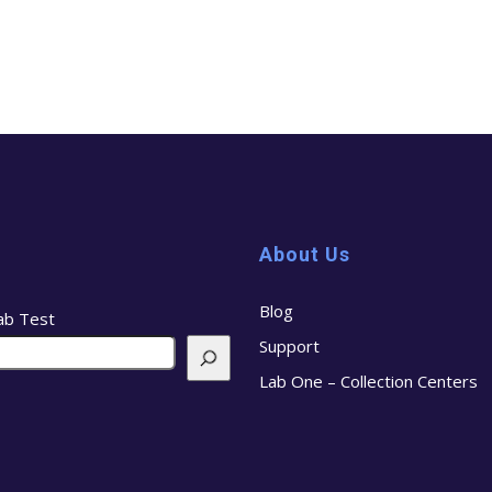
About Us
Blog
ab Test
Support
Lab One – Collection Centers