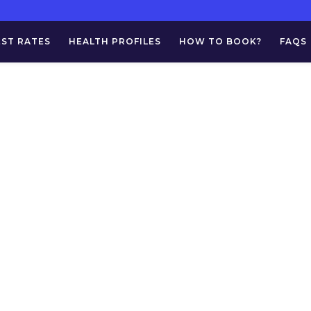
EST RATES
HEALTH PROFILES
HOW TO BOOK?
FAQS
 Norcotics (Drug