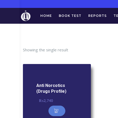
HOME
BOOK TEST
REPORTS
T
Tag:
Anti
Showing the single result
Anti Norcotics
(Drugs Profile)
₨
2,740