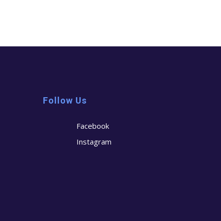
Follow Us
Facebook
Instagram