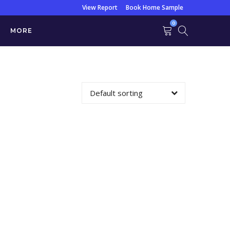
View Report
Book Home Sample
0
MORE
s Profile)
Default sorting