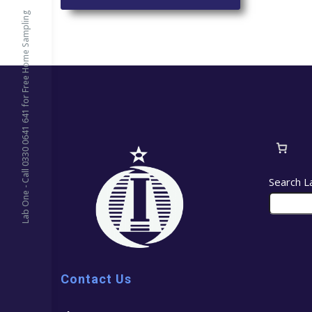
Lab One - Call 0330 0641 641 for Free Home Sampling
Search L
Contact Us