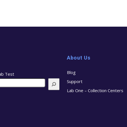
About Us
Blog
ab Test
Support
Lab One – Collection Centers