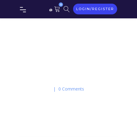
0
LOGIN/REGISTER
On May 23, 2016
|
0 Comments