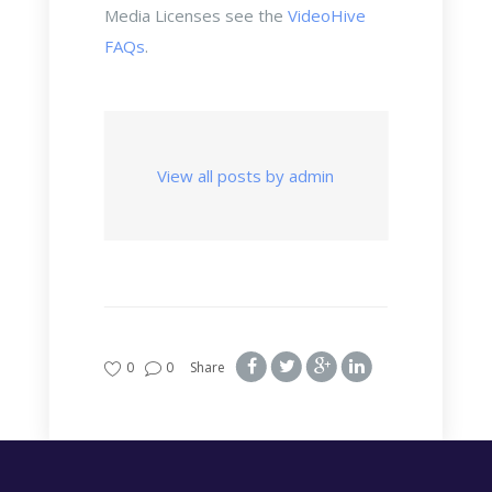
Media Licenses see the
VideoHive
FAQs
.
View all posts by admin
0
0
Share