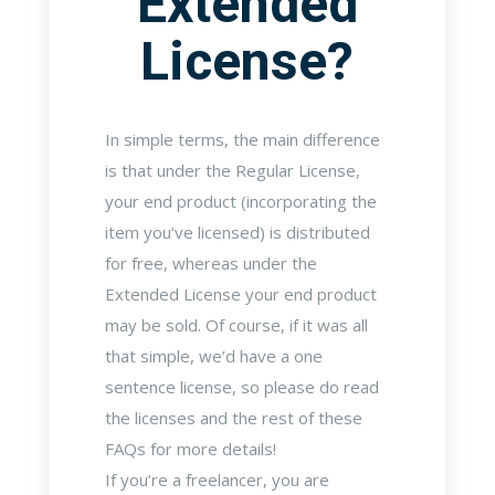
Extended
License?
In simple terms, the main difference
is that under the Regular License,
your end product (incorporating the
item you’ve licensed) is distributed
for free, whereas under the
Extended License your end product
may be sold. Of course, if it was all
that simple, we’d have a one
sentence license, so please do read
the licenses and the rest of these
FAQs for more details!
If you’re a freelancer, you are