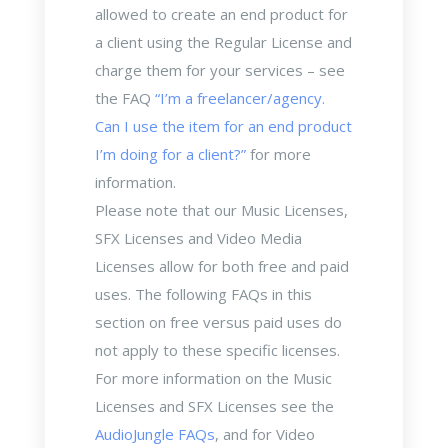
allowed to create an end product for
a client using the Regular License and
charge them for your services – see
the FAQ
“I’m a freelancer/agency.
Can I use the item for an end product
I’m doing for a client?”
for more
information.
Please note that our Music Licenses,
SFX Licenses and Video Media
Licenses allow for both free and paid
uses. The following FAQs in this
section on free versus paid uses do
not apply to these specific licenses.
For more information on the Music
Licenses and SFX Licenses see the
AudioJungle FAQs
, and for Video