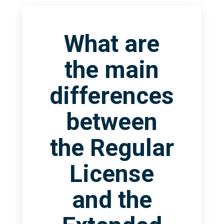
What are
the main
differences
between
the Regular
License
and the