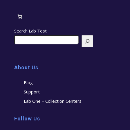
Search Lab Test
About Us
Blog
Support
Lab One – Collection Centers
Follow Us