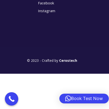
Facebook
Instagram
© 2023 - Crafted by
Cerostech
Book Test Now