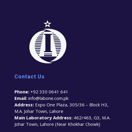
Contact Us
Phone:
+92 330 0641 641
Email:
info@labone.com.pk
Address:
Expo One Plaza, 305/36 – Block H3,
M.A. Johar Town, Lahore
Main Laboratory Address:
462/463, G3, M.A.
Johar Town, Lahore (Near Khokhar Chowk)