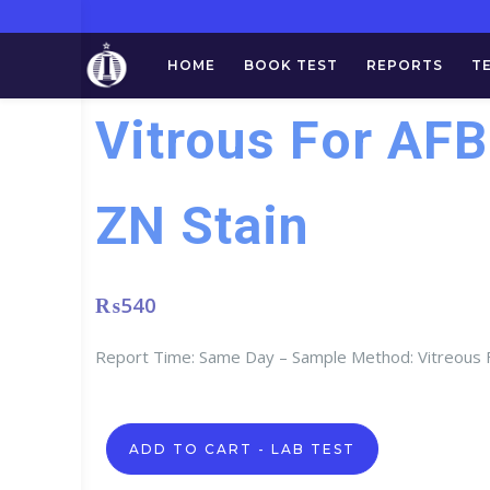
HOME
BOOK TEST
REPORTS
T
Vitrous For AFB
ZN Stain
₨
540
Report Time: Same Day – Sample Method: Vitreous F
Vitrous
ADD TO CART - LAB TEST
For
AFB