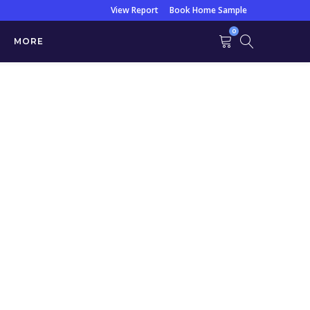
View Report
Book Home Sample
0
MORE