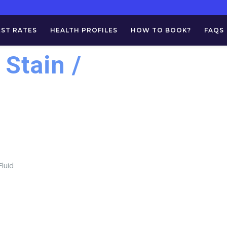
EST RATES
HEALTH PROFILES
HOW TO BOOK?
FAQS
 Stain /
luid