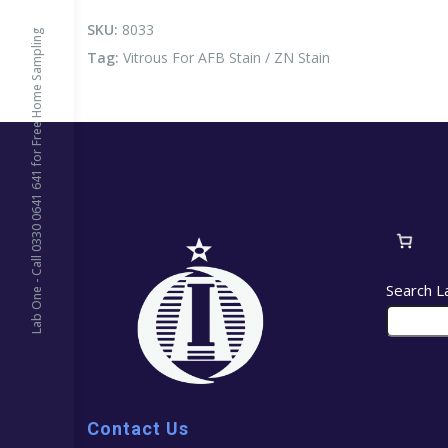
Stain
/
SKU:
8033
Lab One - Call 0330 0641 641 for Free Home Sampling
ZN
Tag:
Vitrous For AFB Stain / ZN Stain
Stain
quantity
Search L
Contact Us