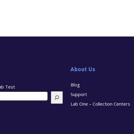
About Us
Blog
ab Test
Support
Lab One – Collection Centers