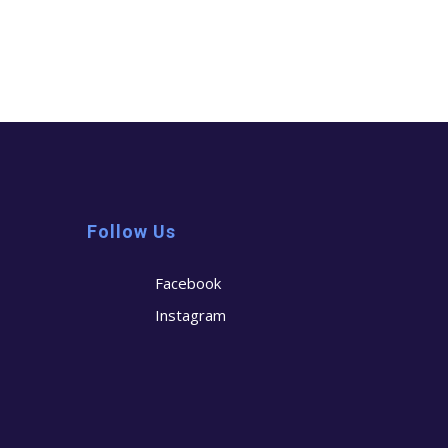
Follow Us
Facebook
Instagram