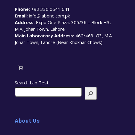
Phone:
+92 330 0641 641
Email:
info@labone.com.pk
Address:
Expo One Plaza, 305/36 – Block H3,
M.A. Johar Town, Lahore
Main Laboratory Address:
462/463, G3, M.A.
Johar Town, Lahore (Near Khokhar Chowk)
Search Lab Test
About Us