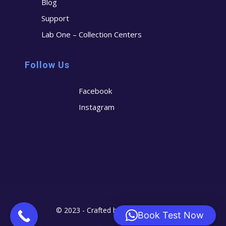
Blog
Support
Lab One – Collection Centers
Follow Us
Facebook
Instagram
© 2023 - Crafted by
Cerostech
Book Test Now