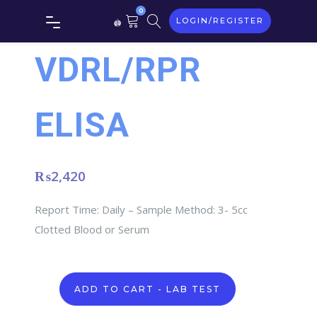
0
LOGIN/REGISTER
VDRL/RPR
ELISA
₨
2,420
Report Time: Daily – Sample Method: 3- 5cc
Clotted Blood or Serum
VDRL/RPR
ADD TO CART - LAB TEST
ELISA
quantity