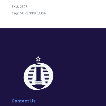
SKU:
2808
Tag:
VDRL/RPR ELISA
Contact Us