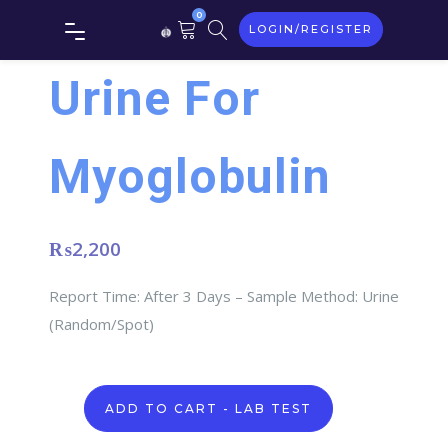
0
LOGIN/REGISTER
Urine For
Myoglobulin
₨
2,200
Report Time: After 3 Days – Sample Method: Urine
(Random/Spot)
Urine
ADD TO CART - LAB TEST
For
Myoglobulin