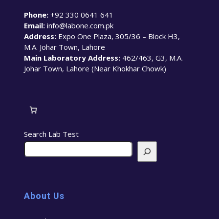
Phone:
+92 330 0641 641
Email:
info@labone.com.pk
Address:
Expo One Plaza, 305/36 – Block H3,
M.A. Johar Town, Lahore
Main Laboratory Address:
462/463, G3, M.A.
Johar Town, Lahore (Near Khokhar Chowk)
Search Lab Test
About Us