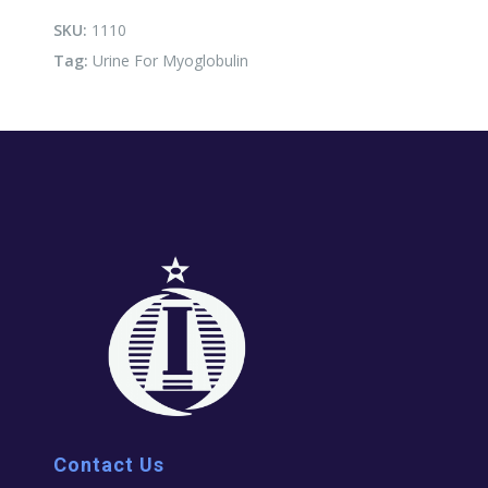
quantity
SKU:
1110
Tag:
Urine For Myoglobulin
Contact Us