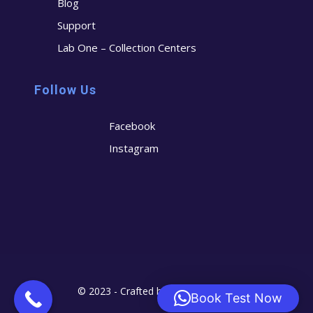
Blog
Support
Lab One – Collection Centers
Follow Us
Facebook
Instagram
© 2023 - Crafted by
Cerostech
Book Test Now