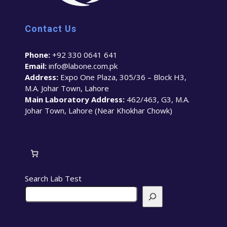
Contact Us
Phone:
+92 330 0641 641
Email:
info@labone.com.pk
Address:
Expo One Plaza, 305/36 – Block H3,
M.A. Johar Town, Lahore
Main Laboratory Address:
462/463, G3, M.A.
Johar Town, Lahore (Near Khokhar Chowk)
Search Lab Test