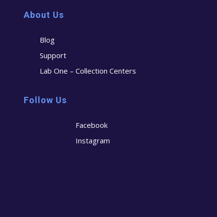
About Us
Blog
Support
Lab One – Collection Centers
Follow Us
Facebook
Instagram