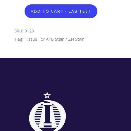
Tissue
ADD TO CART - LAB TEST
For
AFB
Stain
/
SKU:
8120
ZN
Tag:
Tissue For AFB Stain / ZN Stain
Stain
quantity