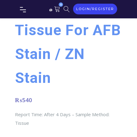
0
LOGIN/REGISTER
Tissue For AFB
Stain / ZN
Stain
₨
540
Report Time: After 4 Days – Sample Method:
Tissue