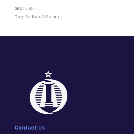
SKU:
3506
Tag:
Sodium (24Urine)
Contact Us