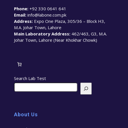
Phone:
+92 330 0641 641
Email:
info@labone.com.pk
Address:
Expo One Plaza, 305/36 – Block H3,
M.A. Johar Town, Lahore
Main Laboratory Address:
462/463, G3, M.A.
Johar Town, Lahore (Near Khokhar Chowk)
Search Lab Test
About Us