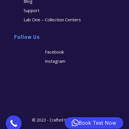
Blog
Support
Lab One – Collection Centers
Follow Us
Facebook
Instagram
© 2023 - Crafted by
Cerostech
Book Test Now