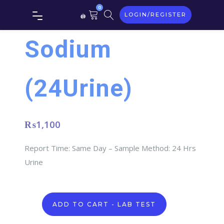
0
LOGIN/REGISTER
Sodium
(24Urine)
₨
1,100
Report Time: Same Day – Sample Method: 24 Hrs
Urine
Sodium
ADD TO CART - LAB TEST
(24Urine)
quantity