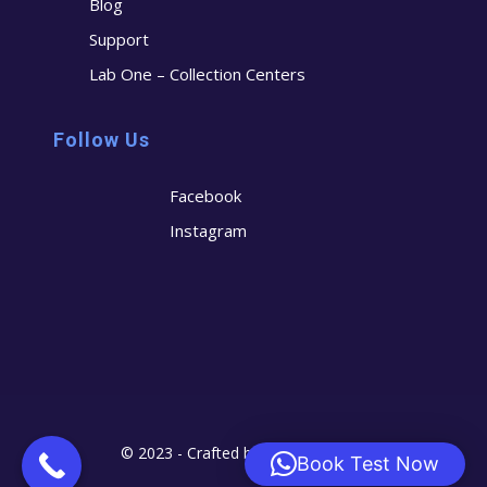
Blog
Support
Lab One – Collection Centers
Follow Us
Facebook
Instagram
© 2023 - Crafted by
Cerostech
Book Test Now