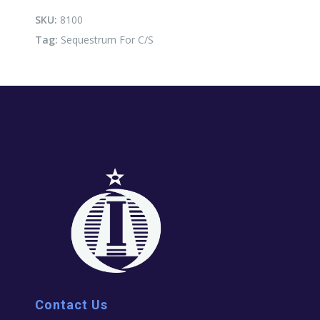
quantity
SKU:
8100
Tag:
Sequestrum For C/S
Contact Us