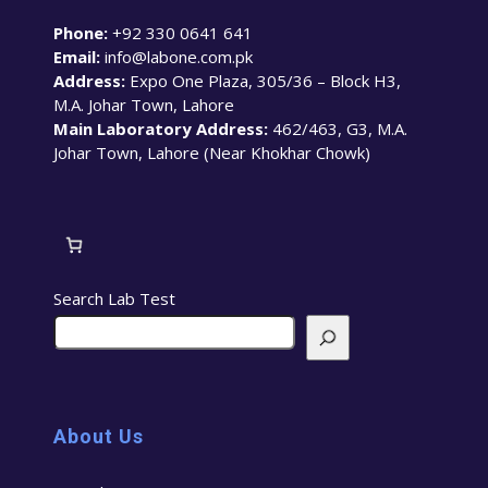
Phone:
+92 330 0641 641
Email:
info@labone.com.pk
Address:
Expo One Plaza, 305/36 – Block H3,
M.A. Johar Town, Lahore
Main Laboratory Address:
462/463, G3, M.A.
Johar Town, Lahore (Near Khokhar Chowk)
Search Lab Test
About Us