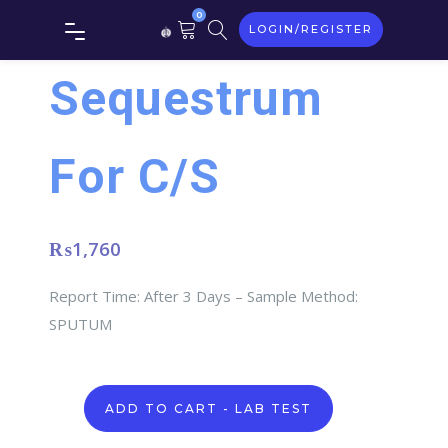
0
LOGIN/REGISTER
Sequestrum
For C/S
₨
1,760
Report Time: After 3 Days – Sample Method:
SPUTUM
Sequestrum
ADD TO CART - LAB TEST
For
C/S