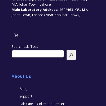
M.A. Johar Town, Lahore
Main Laboratory Address:
462/463, G3, M.A.
Johar Town, Lahore (Near Khokhar Chowk)
Search Lab Test
About Us
Blog
Support
Lab One – Collection Centers