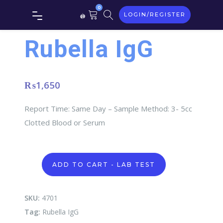
0
LOGIN/REGISTER
Rubella IgG
₨
1,650
Report Time: Same Day – Sample Method: 3- 5cc
Clotted Blood or Serum
Rubella
ADD TO CART - LAB TEST
IgG
quantity
SKU:
4701
Tag:
Rubella IgG