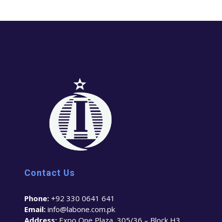
Contact Us
Phone:
+92 330 0641 641
Email:
info@labone.com.pk
Address:
Expo One Plaza, 305/36 – Block H3,