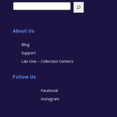
About Us
Blog
Support
Lab One – Collection Centers
Follow Us
Facebook
Instagram