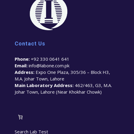
Contact Us
Phone:
+92 330 0641 641
Email:
info@labone.com.pk
Address:
Expo One Plaza, 305/36 – Block H3,
M.A. Johar Town, Lahore
Main Laboratory Address:
462/463, G3, M.A.
Johar Town, Lahore (Near Khokhar Chowk)
Search Lab Test