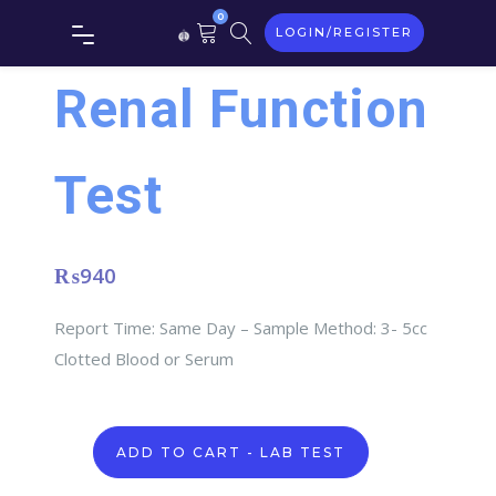
0
LOGIN/REGISTER
Renal Function
Test
₨
940
Report Time: Same Day – Sample Method: 3- 5cc
Clotted Blood or Serum
Renal
ADD TO CART - LAB TEST
Function
Test