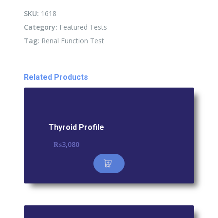
quantity
SKU:
1618
Category:
Featured Tests
Tag:
Renal Function Test
Related Products
Thyroid Profile
₨
3,080