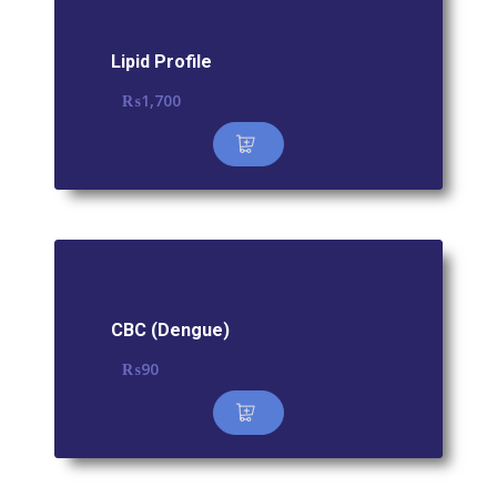
Lipid Profile
₨
1,700
CBC (Dengue)
₨
90