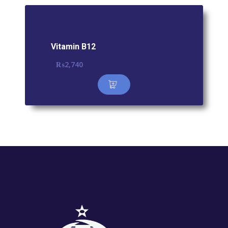
Vitamin B12
₨
2,740