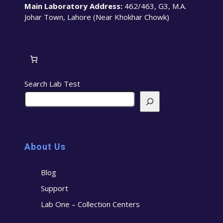
Main Laboratory Address:
462/463, G3, M.A.
Johar Town, Lahore (Near Khokhar Chowk)
Search Lab Test
About Us
Blog
Support
Lab One – Collection Centers