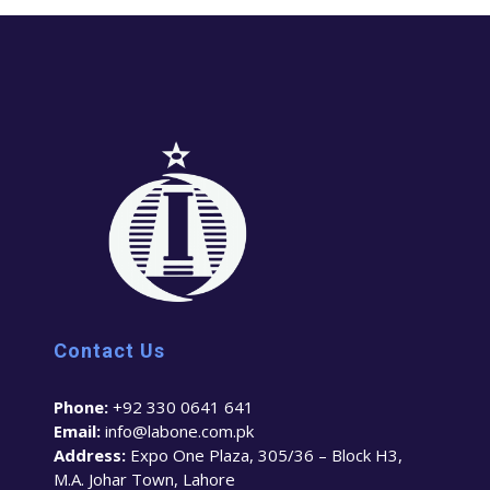
Contact Us
Phone:
+92 330 0641 641
Email:
info@labone.com.pk
Address:
Expo One Plaza, 305/36 – Block H3,
M.A. Johar Town, Lahore