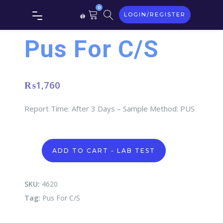
0
LOGIN/REGISTER
Pus For C/S
₨
1,760
Report Time: After 3 Days – Sample Method: PUS
Pus
ADD TO CART - LAB TEST
For
C/S
quantity
SKU:
4620
Tag:
Pus For C/S