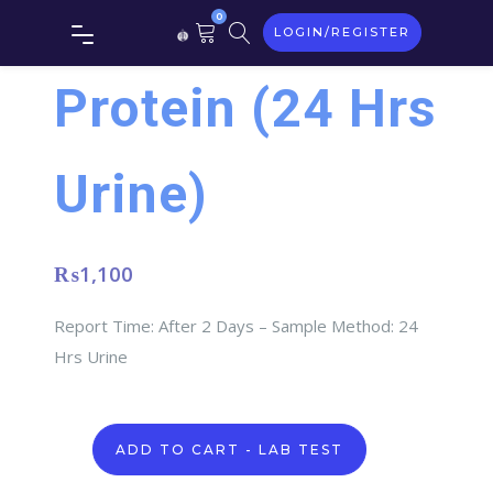
0
LOGIN/REGISTER
Protein (24 Hrs
Urine)
₨
1,100
Report Time: After 2 Days – Sample Method: 24
Hrs Urine
Protein
ADD TO CART - LAB TEST
(24
Hrs