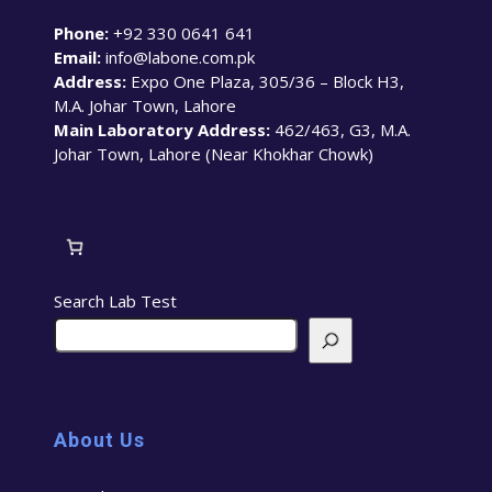
Phone:
+92 330 0641 641
Email:
info@labone.com.pk
Address:
Expo One Plaza, 305/36 – Block H3,
M.A. Johar Town, Lahore
Main Laboratory Address:
462/463, G3, M.A.
Johar Town, Lahore (Near Khokhar Chowk)
Search Lab Test
About Us