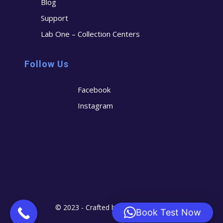
Blog
Support
Lab One – Collection Centers
Follow Us
Facebook
Instagram
© 2023 - Crafted by
Cerostech
Book Test Now