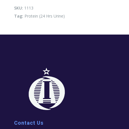
Urine)
quantity
SKU:
1113
Tag:
Protein (24 Hrs Urine)
Contact Us