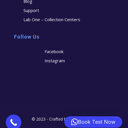
Blog
Support
Lab One – Collection Centers
Follow Us
Facebook
Instagram
© 2023 - Crafted by
Cerostech
Book Test Now