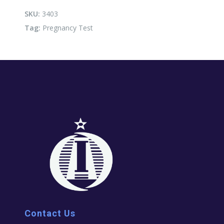
SKU:
3403
Tag:
Pregnancy Test
Contact Us