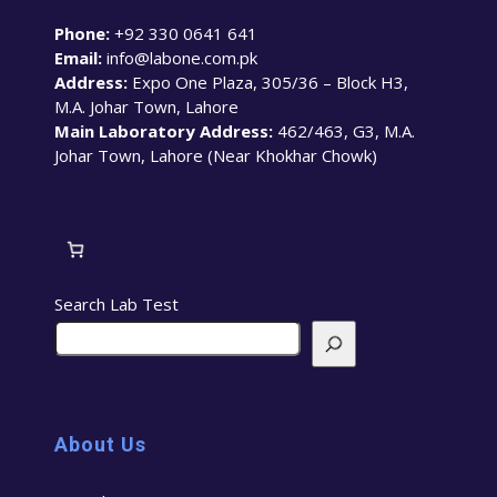
Phone:
+92 330 0641 641
Email:
info@labone.com.pk
Address:
Expo One Plaza, 305/36 – Block H3,
M.A. Johar Town, Lahore
Main Laboratory Address:
462/463, G3, M.A.
Johar Town, Lahore (Near Khokhar Chowk)
Search Lab Test
About Us