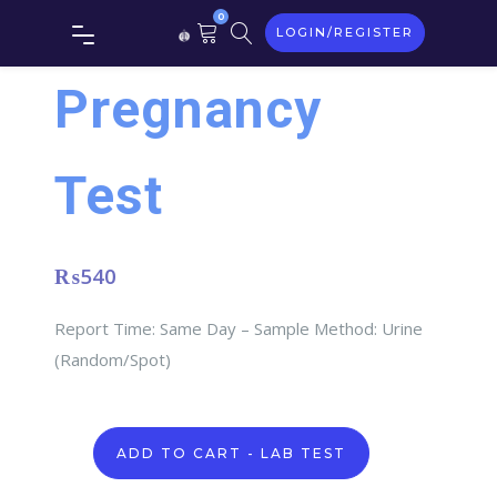
0
LOGIN/REGISTER
Pregnancy
Test
₨
540
Report Time: Same Day – Sample Method: Urine
(Random/Spot)
Pregnancy
ADD TO CART - LAB TEST
Test
quantity