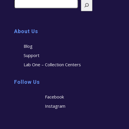
About Us
Blog
Support
Lab One – Collection Centers
Follow Us
Facebook
Instagram