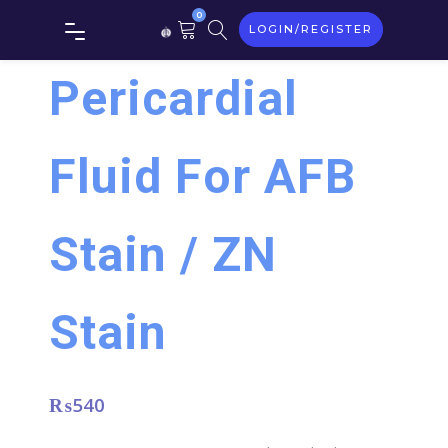
0
LOGIN/REGISTER
Pericardial
Fluid For AFB
Stain / ZN
Stain
₨
540