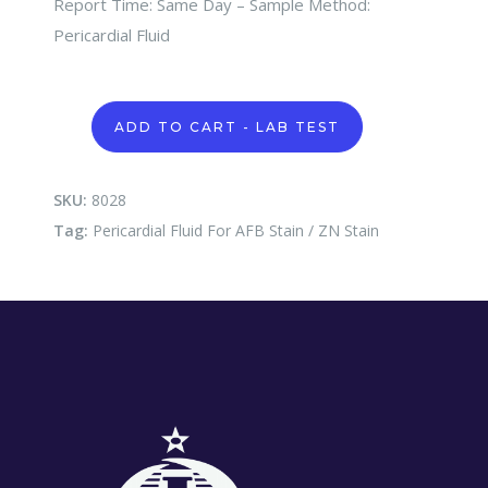
Report Time: Same Day – Sample Method:
Pericardial Fluid
Pericardial
ADD TO CART - LAB TEST
Fluid
For
AFB
Stain
SKU:
8028
/
Tag:
Pericardial Fluid For AFB Stain / ZN Stain
ZN
Stain
quantity