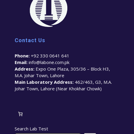
Contact Us
Phone:
+92 330 0641 641
Email:
info@labone.com.pk
Address:
Expo One Plaza, 305/36 – Block H3,
M.A. Johar Town, Lahore
Main Laboratory Address:
462/463, G3, M.A.
Johar Town, Lahore (Near Khokhar Chowk)
Search Lab Test