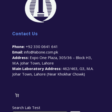
Contact Us
Phone:
+92 330 0641 641
Email:
info@labone.com.pk
Address:
Expo One Plaza, 305/36 – Block H3,
M.A. Johar Town, Lahore
Main Laboratory Address:
462/463, G3, M.A.
Johar Town, Lahore (Near Khokhar Chowk)
Search Lab Test