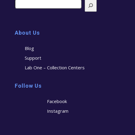
About Us
Blog
Support
Lab One – Collection Centers
Follow Us
Facebook
Instagram