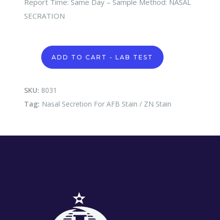
Report Time: Same Day – Sample Method: NASAL
SECRATION
Nasal
ADD TO CART - LAB TEST
Secretion
For
AFB
Stain
SKU:
8031
/
Tag:
Nasal Secretion For AFB Stain / ZN Stain
ZN
Stain
quantity