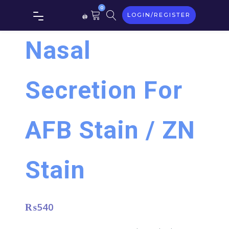
0
LOGIN/REGISTER
Nasal
Secretion For
AFB Stain / ZN
Stain
₨
540