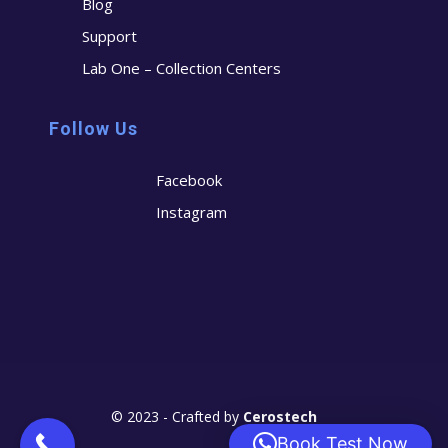
Blog
Support
Lab One – Collection Centers
Follow Us
Facebook
Instagram
© 2023 - Crafted by
Cerostech
Book Test Now