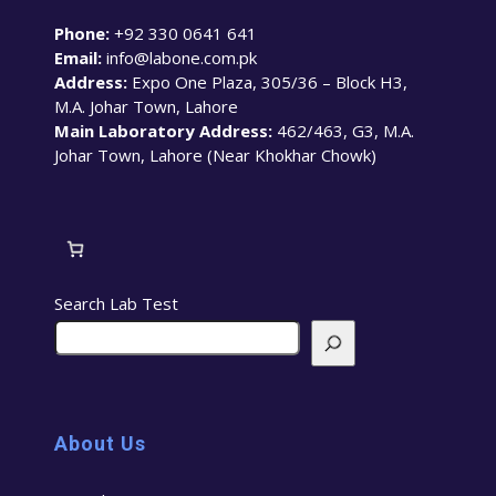
Phone:
+92 330 0641 641
Email:
info@labone.com.pk
Address:
Expo One Plaza, 305/36 – Block H3,
M.A. Johar Town, Lahore
Main Laboratory Address:
462/463, G3, M.A.
Johar Town, Lahore (Near Khokhar Chowk)
Search Lab Test
About Us