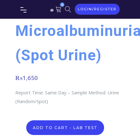
0
LOGIN/REGISTER
Microalbuminuri
(Spot Urine)
₨
1,650
Report Time: Same Day – Sample Method: Urine
(Random/Spot)
Microalbuminuria
ADD TO CART - LAB TEST
(Spot
Urine)