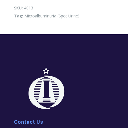
quantity
SKU:
4813
Tag:
Microalbuminuria (Spot Urine)
Contact Us