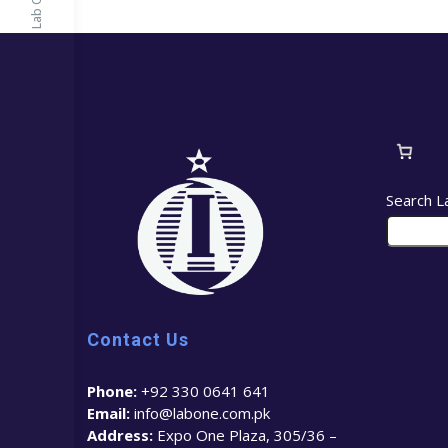
Search L
Contact Us
Phone:
+92 330 0641 641
Email:
info@labone.com.pk
Address:
Expo One Plaza, 305/36 –