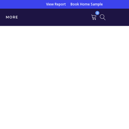
View Report
Book Home Sample
0
MORE