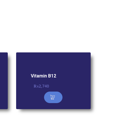
Vitamin B12
₨
2,740