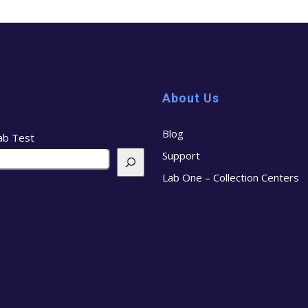
About Us
Blog
ab Test
Support
Lab One – Collection Centers