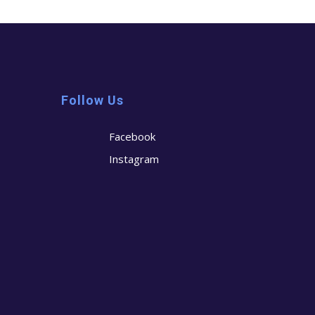
Follow Us
Facebook
Instagram