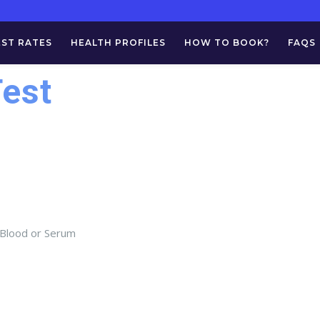
EST RATES
HEALTH PROFILES
HOW TO BOOK?
FAQS
Test
 Blood or Serum