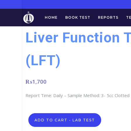
HOME
BOOK TEST
REPORTS
T
Liver Function 
(LFT)
₨
1,700
Report Time: Daily – Sample Method: 3- 5cc Clotted
Liver
ADD TO CART - LAB TEST
Function
Test