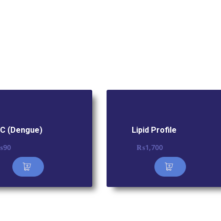
C (Dengue)
Lipid Profile
₨
90
₨
1,700