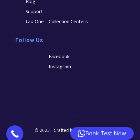
Blog
Support
Lab One – Collection Centers
Follow Us
Facebook
Instagram
© 2023 - Crafted by
Cerostech
Book Test Now