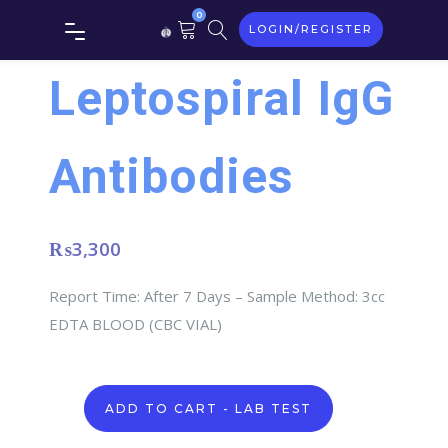
0
LOGIN/REGISTER
Leptospiral IgG
Antibodies
₨
3,300
Report Time: After 7 Days – Sample Method: 3cc
EDTA BLOOD (CBC VIAL)
Leptospiral
ADD TO CART - LAB TEST
IgG
Antibodies