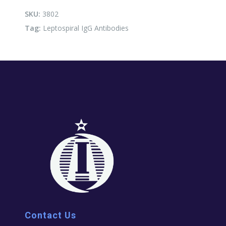
quantity
SKU:
3802
Tag:
Leptospiral IgG Antibodies
Contact Us