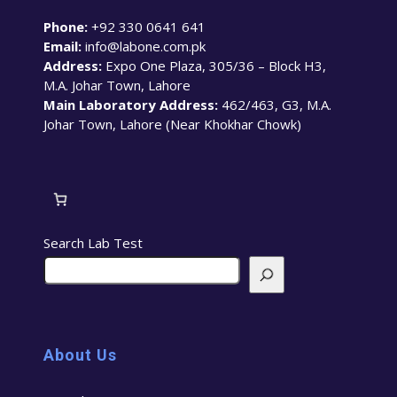
Phone:
+92 330 0641 641
Email:
info@labone.com.pk
Address:
Expo One Plaza, 305/36 – Block H3,
M.A. Johar Town, Lahore
Main Laboratory Address:
462/463, G3, M.A.
Johar Town, Lahore (Near Khokhar Chowk)
Search Lab Test
About Us