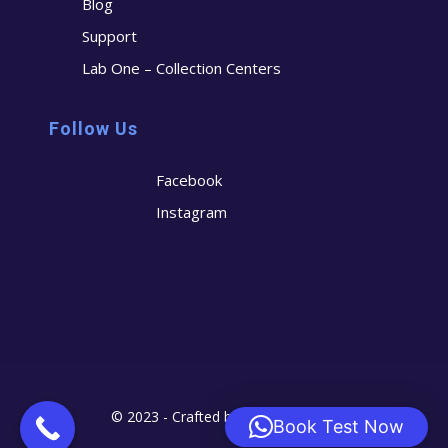
Blog
Support
Lab One – Collection Centers
Follow Us
Facebook
Instagram
© 2023 - Crafted by
Cerostech
Book Test Now