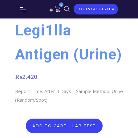
0
LOGIN/REGISTER
Legi1lla
Antigen (Urine)
₨
2,420
Report Time: After 4 Days – Sample Method: Urine
(Random/Spot)
Legi1lla
ADD TO CART - LAB TEST
Antigen
(Urine)