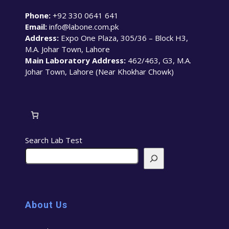
Phone:
+92 330 0641 641
Email:
info@labone.com.pk
Address:
Expo One Plaza, 305/36 – Block H3,
M.A. Johar Town, Lahore
Main Laboratory Address:
462/463, G3, M.A.
Johar Town, Lahore (Near Khokhar Chowk)
Search Lab Test
About Us