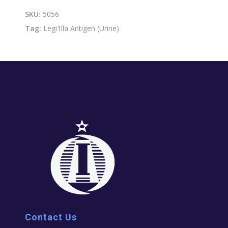
quantity
SKU:
5056
Tag:
Legi1lla Antigen (Urine)
Contact Us