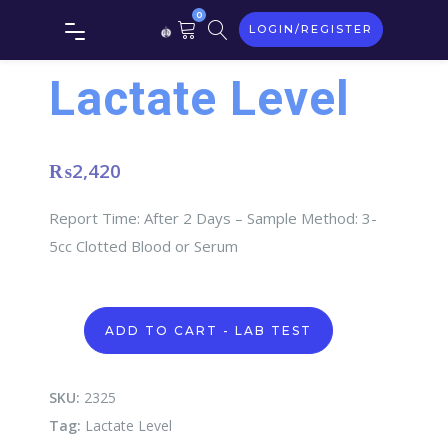
0
LOGIN/REGISTER
Lactate Level
₨
2,420
Report Time: After 2 Days – Sample Method: 3-
5cc Clotted Blood or Serum
Lactate
ADD TO CART - LAB TEST
Level
quantity
SKU:
2325
Tag:
Lactate Level