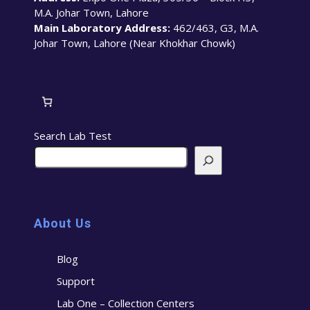
M.A. Johar Town, Lahore
Main Laboratory Address:
462/463, G3, M.A.
Johar Town, Lahore (Near Khokhar Chowk)
Search Lab Test
About Us
Blog
Support
Lab One – Collection Centers