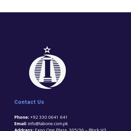
Contact Us
Phone:
+92 330 0641 641
Email:
info@labone.com.pk
Address:
Expo One Plaza, 305/36 – Block H3,