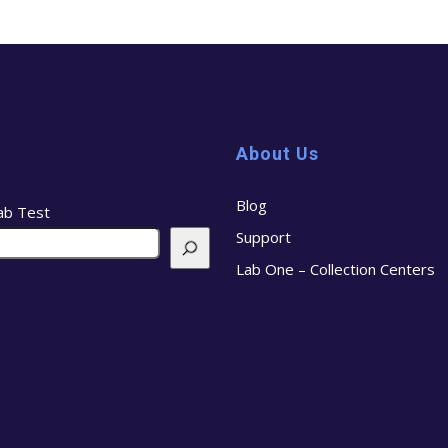
About Us
Blog
ab Test
Support
Lab One – Collection Centers