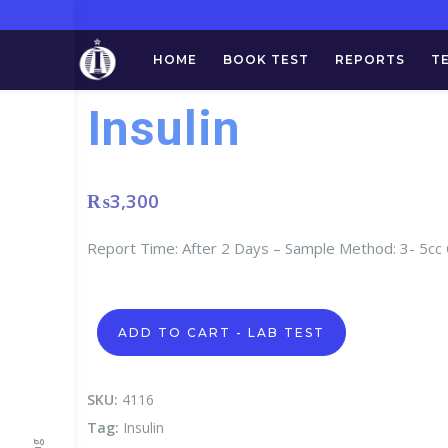
HOME
BOOK TEST
REPORTS
T
Insulin
₨
3,300
Report Time: After 2 Days – Sample Method: 3- 5cc
Insulin
ADD TO CART - LAB TEST
quantity
SKU:
4116
Tag:
Insulin