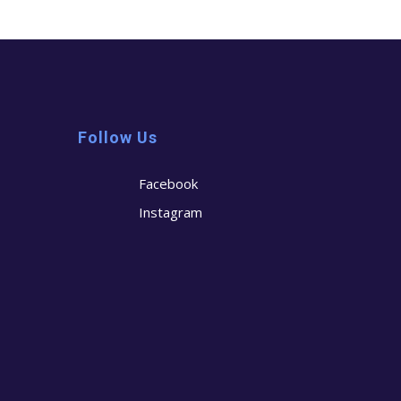
Follow Us
Facebook
Instagram