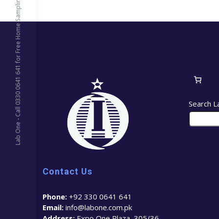
Lab One - Call 0330 0641 641 for Free Home Sampling
Search L
Contact Us
Phone:
+92 330 0641 641
Email:
info@labone.com.pk
Address:
Expo One Plaza, 305/36 –