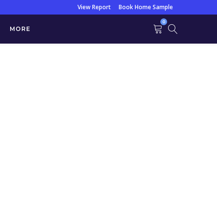
View Report
Book Home Sample
0
MORE