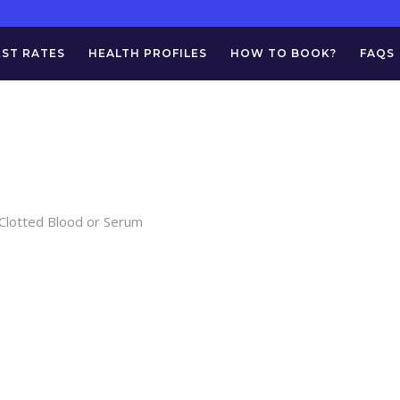
EST RATES
HEALTH PROFILES
HOW TO BOOK?
FAQS
 Clotted Blood or Serum