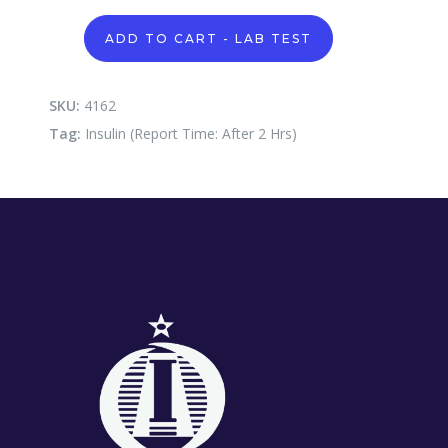
Insulin
ADD TO CART - LAB TEST
(Report
Time:
After
2
SKU:
4162
Hrs)
Tag:
Insulin (Report Time: After 2 Hrs)
quantity