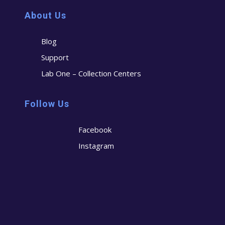
About Us
Blog
Support
Lab One – Collection Centers
Follow Us
Facebook
Instagram