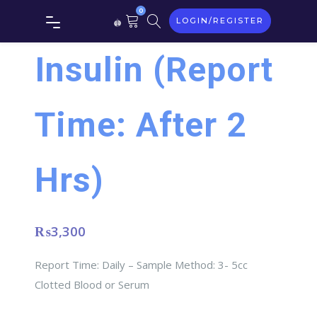
0
LOGIN/REGISTER
Insulin (Report
Time: After 2
Hrs)
₨
3,300
Report Time: Daily – Sample Method: 3- 5cc
Clotted Blood or Serum