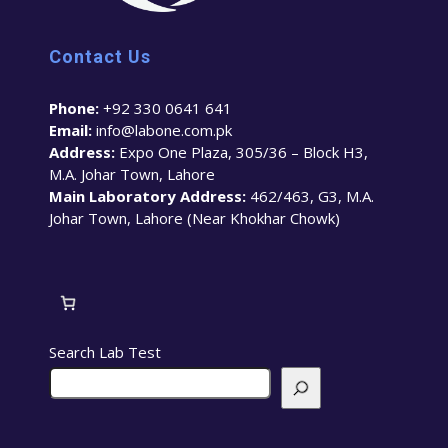
Contact Us
Phone:
+92 330 0641 641
Email:
info@labone.com.pk
Address:
Expo One Plaza, 305/36 – Block H3,
M.A. Johar Town, Lahore
Main Laboratory Address:
462/463, G3, M.A.
Johar Town, Lahore (Near Khokhar Chowk)
Search Lab Test