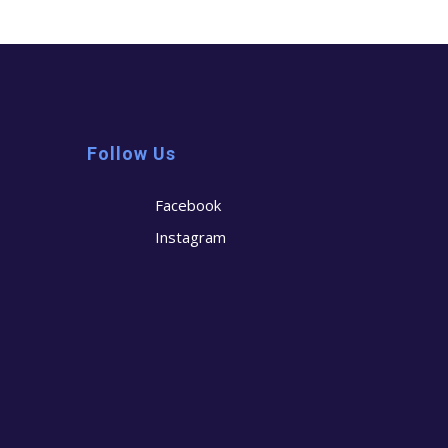
Follow Us
Facebook
Instagram