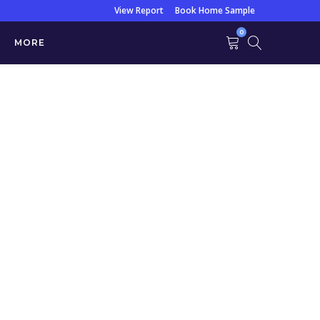
View Report
Book Home Sample
0
MORE