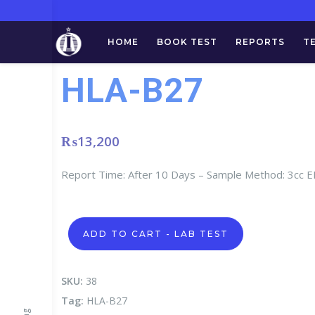
HOME
BOOK TEST
REPORTS
T
HLA-B27
₨
13,200
Report Time: After 10 Days – Sample Method: 3cc
HLA-
ADD TO CART - LAB TEST
B27
quantity
SKU:
38
Tag:
HLA-B27