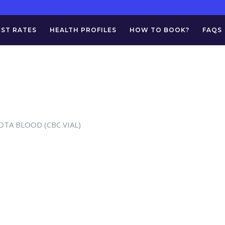
EST RATES
HEALTH PROFILES
HOW TO BOOK?
FAQS
 EDTA BLOOD (CBC VIAL)