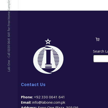
Lab One - Call 0330 0641 641 for Free Home Sampling
Search L
Contact Us
Phone:
+92 330 0641 641
Email:
info@labone.com.pk
Address:
Expo One Plaza, 305/36 –