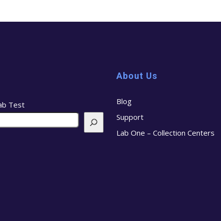
About Us
Blog
ab Test
Support
Lab One – Collection Centers