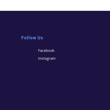
Follow Us
Facebook
Instagram