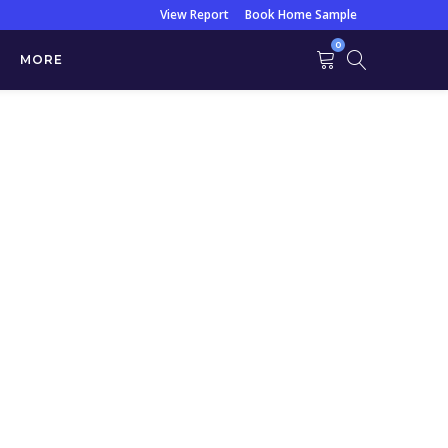
View Report
Book Home Sample
0
MORE