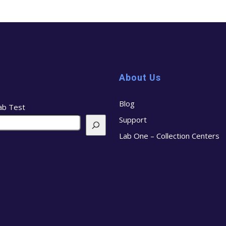
About Us
Blog
ab Test
Support
Lab One – Collection Centers