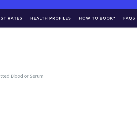
EST RATES
HEALTH PROFILES
HOW TO BOOK?
FAQS
otted Blood or Serum