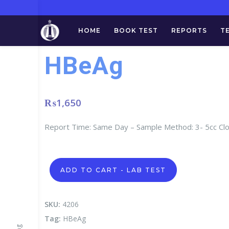
HOME
BOOK TEST
REPORTS
T
HBeAg
₨
1,650
Report Time: Same Day – Sample Method: 3- 5cc Cl
HBeAg
ADD TO CART - LAB TEST
quantity
SKU:
4206
Tag:
HBeAg