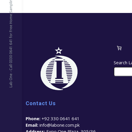
Lab One - Call 0330 0641 641 for Free Home Sampling
Search L
Contact Us
Phone:
+92 330 0641 641
Email:
info@labone.com.pk
Address:
Expo One Plaza, 305/36 –