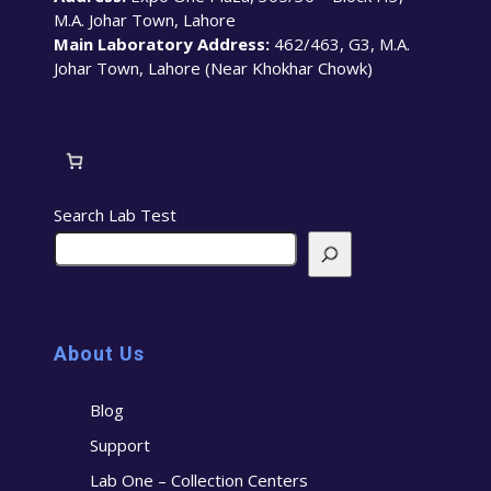
M.A. Johar Town, Lahore
Main Laboratory Address:
462/463, G3, M.A.
Johar Town, Lahore (Near Khokhar Chowk)
Search Lab Test
About Us
Blog
Support
Lab One – Collection Centers