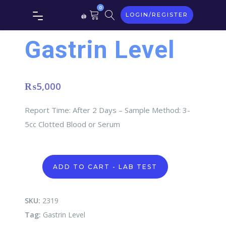
0
LOGIN/REGISTER
Gastrin Level
₨
5,000
Report Time: After 2 Days – Sample Method: 3-
5cc Clotted Blood or Serum
Gastrin
ADD TO CART - LAB TEST
Level
quantity
SKU:
2319
Tag:
Gastrin Level