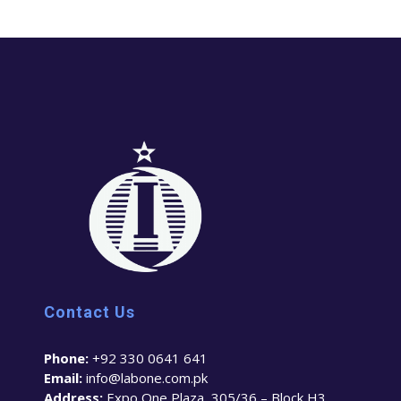
Contact Us
Phone:
+92 330 0641 641
Email:
info@labone.com.pk
Address:
Expo One Plaza, 305/36 – Block H3,