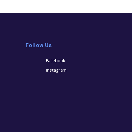
Follow Us
Facebook
Instagram