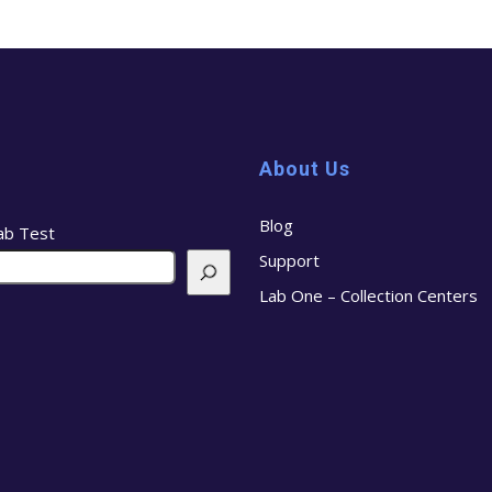
About Us
Blog
ab Test
Support
Lab One – Collection Centers