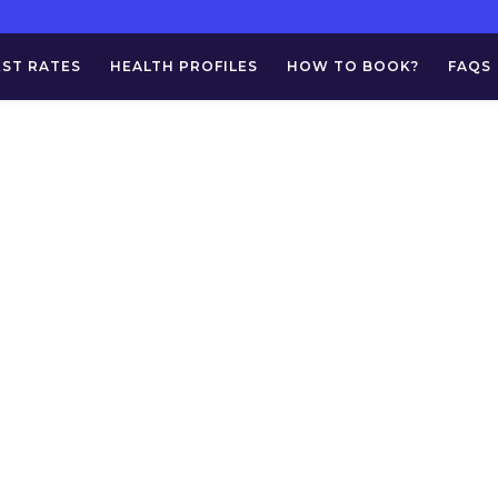
EST RATES
HEALTH PROFILES
HOW TO BOOK?
FAQS