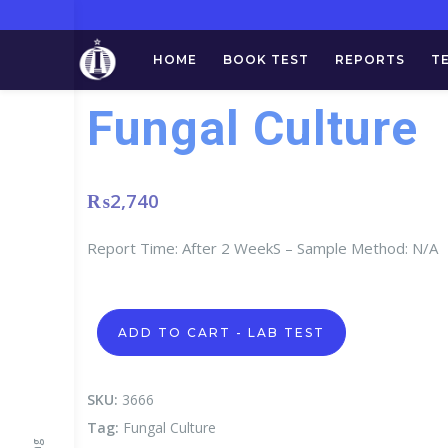
HOME
BOOK TEST
REPORTS
T
Fungal Culture
₨
2,740
Report Time: After 2 WeekS – Sample Method: N/A
Fungal
ADD TO CART - LAB TEST
Culture
quantity
SKU:
3666
Tag:
Fungal Culture