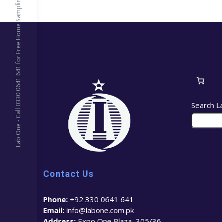
Lab One - Call 0330 0641 641 for Free Home Sampling
Search L
Contact Us
Phone:
+92 330 0641 641
Email:
info@labone.com.pk
Address:
Expo One Plaza, 305/36 –