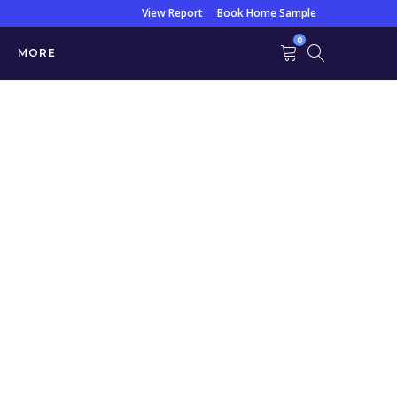
View Report
Book Home Sample
0
MORE