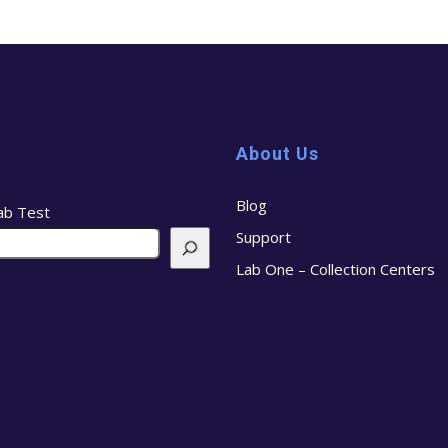
About Us
Blog
ab Test
Support
Lab One – Collection Centers