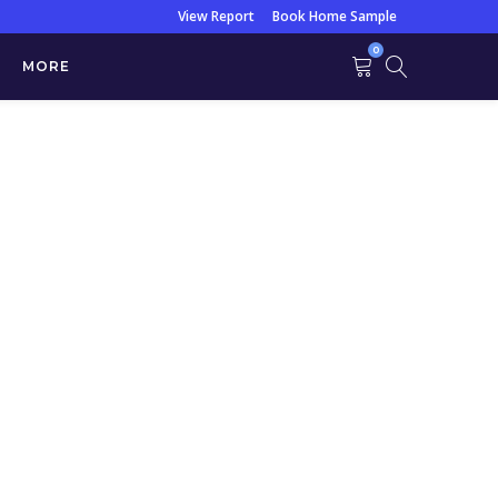
View Report
Book Home Sample
0
MORE