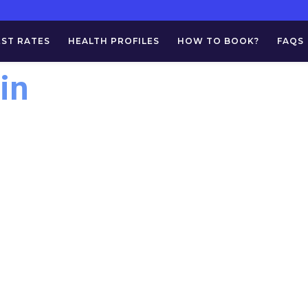
EST RATES
HEALTH PROFILES
HOW TO BOOK?
FAQS
in