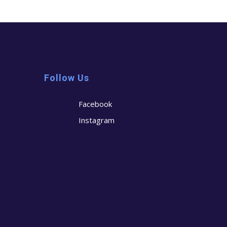
Follow Us
Facebook
Instagram