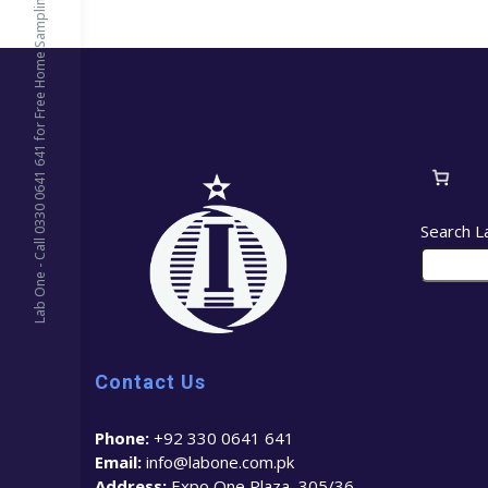
Lab One - Call 0330 0641 641 for Free Home Sampling
Search L
Contact Us
Phone:
+92 330 0641 641
Email:
info@labone.com.pk
Address:
Expo One Plaza, 305/36 –