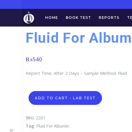
HOME
BOOK TEST
REPORTS
T
Fluid For Album
₨
540
Report Time: After 2 Days – Sample Method: Fluid
Fluid
ADD TO CART - LAB TEST
For
Albumin
quantity
SKU:
2261
Tag:
Fluid For Albumin