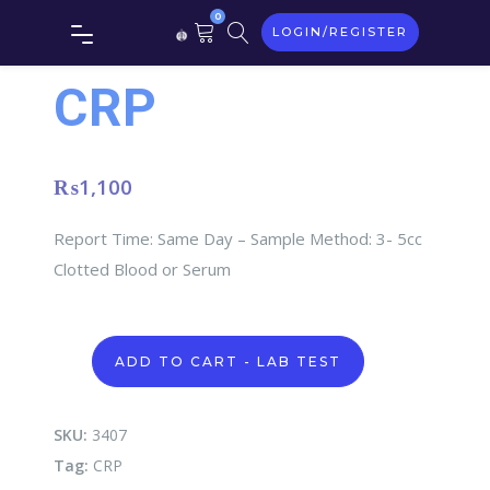
0
LOGIN/REGISTER
CRP
₨
1,100
Report Time: Same Day – Sample Method: 3- 5cc
Clotted Blood or Serum
CRP
ADD TO CART - LAB TEST
quantity
SKU:
3407
Tag:
CRP