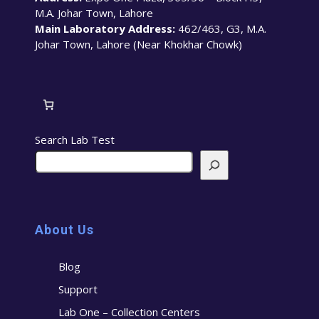
M.A. Johar Town, Lahore
Main Laboratory Address:
462/463, G3, M.A.
Johar Town, Lahore (Near Khokhar Chowk)
Search Lab Test
About Us
Blog
Support
Lab One – Collection Centers