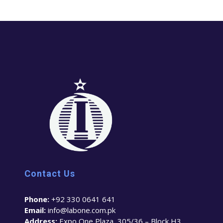
Contact Us
Phone:
+92 330 0641 641
Email:
info@labone.com.pk
Address:
Expo One Plaza, 305/36 – Block H3,