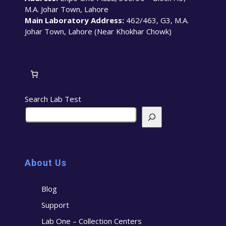
M.A. Johar Town, Lahore
Main Laboratory Address:
462/463, G3, M.A.
Johar Town, Lahore (Near Khokhar Chowk)
Search Lab Test
About Us
Blog
Support
Lab One – Collection Centers