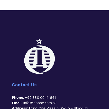
Contact Us
Phone:
+92 330 0641 641
Email:
info@labone.com.pk
Address:
Expo One Plaza, 305/36 – Block H3,