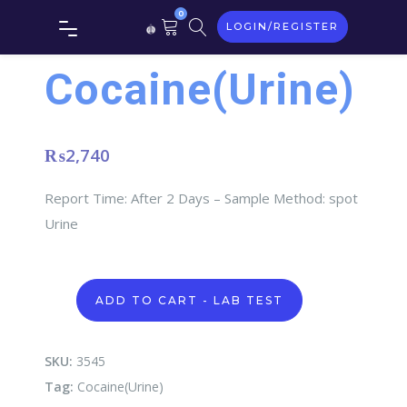
0
LOGIN/REGISTER
Cocaine(Urine)
₨
2,740
Report Time: After 2 Days – Sample Method: spot
Urine
Cocaine(Urine)
ADD TO CART - LAB TEST
quantity
SKU:
3545
Tag:
Cocaine(Urine)