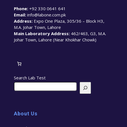
Phone:
+92 330 0641 641
Email:
info@labone.com.pk
Address:
Expo One Plaza, 305/36 – Block H3,
M.A. Johar Town, Lahore
Main Laboratory Address:
462/463, G3, M.A.
Johar Town, Lahore (Near Khokhar Chowk)
Search Lab Test
About Us