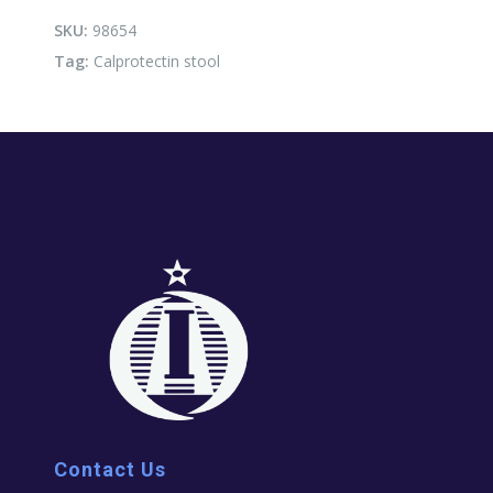
SKU:
98654
Tag:
Calprotectin stool
Contact Us