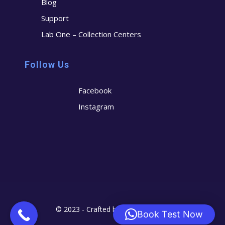
Blog
Support
Lab One – Collection Centers
Follow Us
Facebook
Instagram
© 2023 - Crafted by
Cerostech
Book Test Now