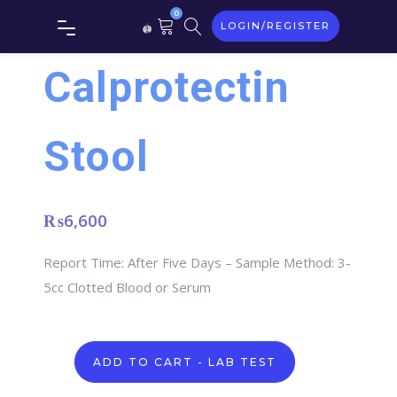
0
LOGIN/REGISTER
Calprotectin
Stool
₨
6,600
Report Time: After Five Days – Sample Method: 3-
5cc Clotted Blood or Serum
Calprotectin
ADD TO CART - LAB TEST
stool
quantity