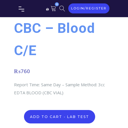
0
LOGIN/REGISTER
CBC – Blood
C/E
₨
760
Report Time: Same Day – Sample Method: 3cc
EDTA BLOOD (CBC VIAL)
CBC
ADD TO CART - LAB TEST
-
Blood