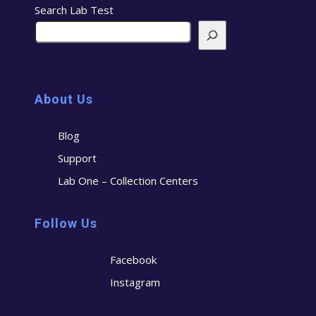
Search Lab Test
About Us
Blog
Support
Lab One – Collection Centers
Follow Us
Facebook
Instagram