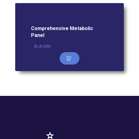
Comprehensive Metabolic
Panel
₨
9,090