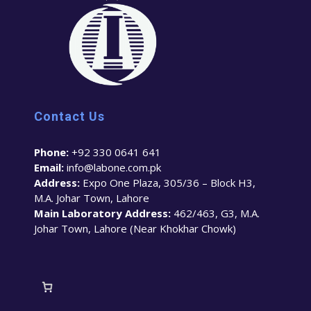
Contact Us
Phone:
+92 330 0641 641
Email:
info@labone.com.pk
Address:
Expo One Plaza, 305/36 – Block H3,
M.A. Johar Town, Lahore
Main Laboratory Address:
462/463, G3, M.A.
Johar Town, Lahore (Near Khokhar Chowk)