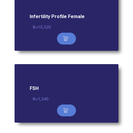
Infertility Profile Female
₨
10,320
FSH
₨
1,540