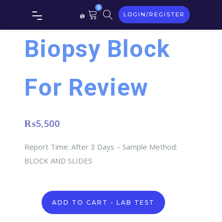
0
LOGIN/REGISTER
Biopsy Block
For Review
₨
5,500
Report Time: After 3 Days – Sample Method:
BLOCK AND SLIDES
Biopsy
ADD TO CART - LAB TEST
Block
For