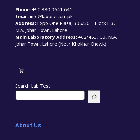
Phone:
+92 330 0641 641
Email:
info@labone.com.pk
Address:
Expo One Plaza, 305/36 – Block H3,
M.A. Johar Town, Lahore
Main Laboratory Address:
462/463, G3, M.A.
Johar Town, Lahore (Near Khokhar Chowk)
Search Lab Test
About Us