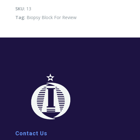
Review
quantity
SKU:
13
Tag:
Biopsy Block For Review
Contact Us