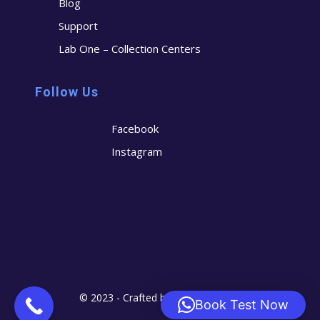
Blog
Support
Lab One – Collection Centers
Follow Us
Facebook
Instagram
© 2023 - Crafted by
Cerostech
Book Test Now