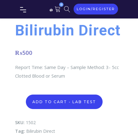
0
LOGIN/REGISTER
Bilirubin Direct
₨
500
Report Time: Same Day – Sample Method: 3- 5cc
Clotted Blood or Serum
Bilirubin
ADD TO CART - LAB TEST
Direct
quantity
SKU:
1502
Tag:
Bilirubin Direct