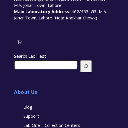
M.A. Johar Town, Lahore
Main Laboratory Address:
462/463, G3, M.A.
Johar Town, Lahore (Near Khokhar Chowk)
Search Lab Test
About Us
Blog
Support
Lab One – Collection Centers