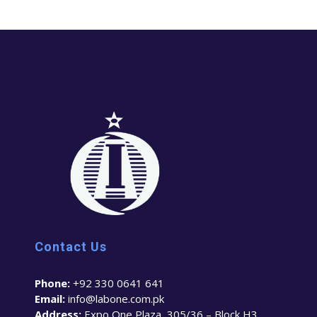
Contact Us
Phone:
+92 330 0641 641
Email:
info@labone.com.pk
Address:
Expo One Plaza, 305/36 – Block H3,