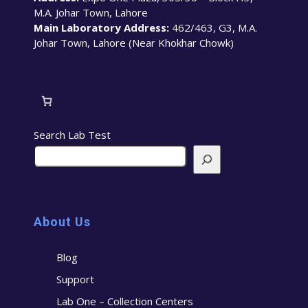
M.A. Johar Town, Lahore
Main Laboratory Address:
462/463, G3, M.A.
Johar Town, Lahore (Near Khokhar Chowk)
Search Lab Test
About Us
Blog
Support
Lab One – Collection Centers