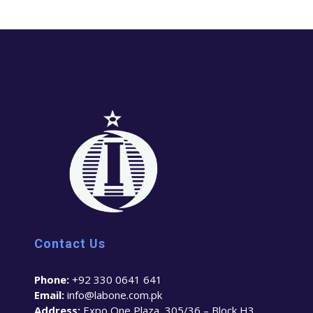
Contact Us
Phone:
+92 330 0641 641
Email:
info@labone.com.pk
Address:
Expo One Plaza, 305/36 – Block H3,