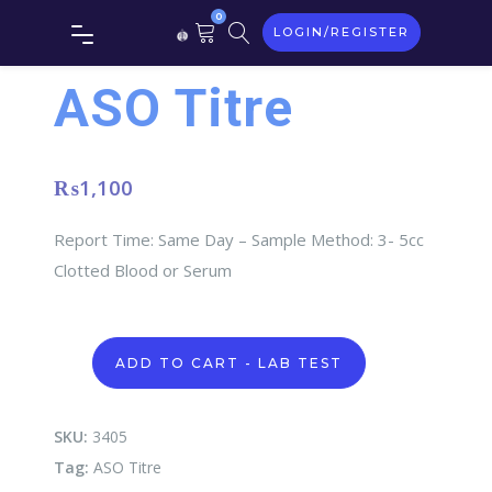
0
LOGIN/REGISTER
ASO Titre
₨
1,100
Report Time: Same Day – Sample Method: 3- 5cc
Clotted Blood or Serum
ASO
ADD TO CART - LAB TEST
Titre
quantity
SKU:
3405
Tag:
ASO Titre