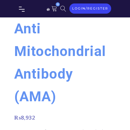
0
LOGIN/REGISTER
Anti
Mitochondrial
Antibody
(AMA)
₨
8,932