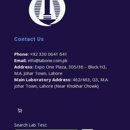
Contact Us
Phone:
+92 330 0641 641
Email:
info@labone.com.pk
Address:
Expo One Plaza, 305/36 – Block H3,
M.A. Johar Town, Lahore
Main Laboratory Address:
462/463, G3, M.A.
Johar Town, Lahore (Near Khokhar Chowk)
Search Lab Test