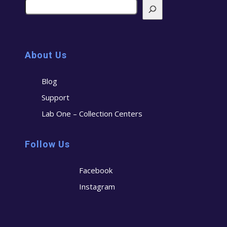
About Us
Blog
Support
Lab One – Collection Centers
Follow Us
Facebook
Instagram