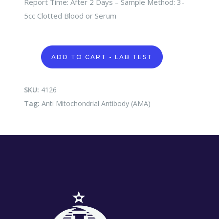
Report Time: After 2 Days – Sample Method: 3-
5cc Clotted Blood or Serum
Anti
ADD TO CART - LAB TEST
Mitochondrial
Antibody
(AMA)
quantity
SKU:
4126
Tag:
Anti Mitochondrial Antibody (AMA)