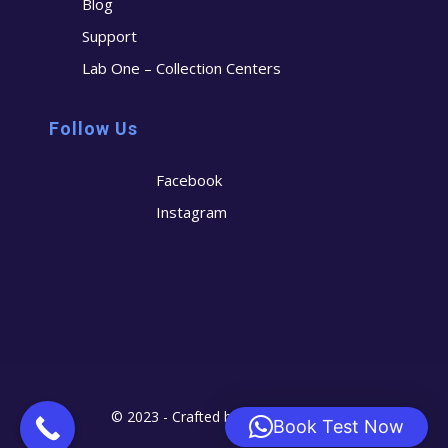
Blog
Support
Lab One – Collection Centers
Follow Us
Facebook
Instagram
© 2023 - Crafted by
Cerostech
Book Test Now