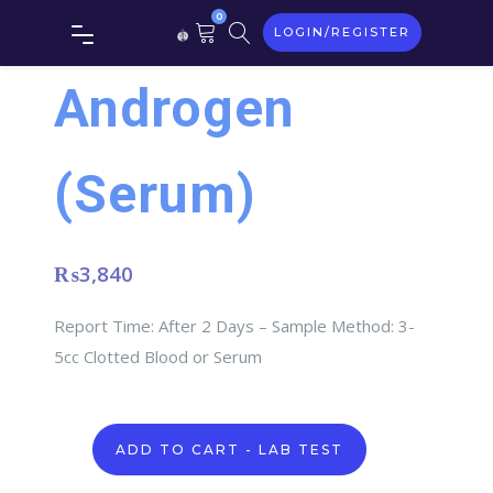
0
LOGIN/REGISTER
Androgen
(Serum)
₨
3,840
Report Time: After 2 Days – Sample Method: 3-
5cc Clotted Blood or Serum
Androgen
ADD TO CART - LAB TEST
(Serum)
quantity