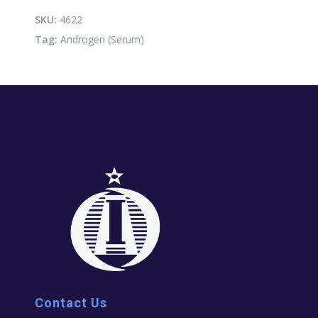
SKU:
4622
Tag:
Androgen (Serum)
Contact Us