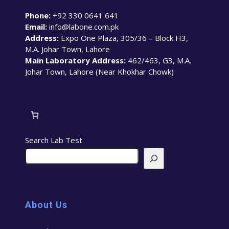
Phone:
+92 330 0641 641
Email:
info@labone.com.pk
Address:
Expo One Plaza, 305/36 – Block H3,
M.A. Johar Town, Lahore
Main Laboratory Address:
462/463, G3, M.A.
Johar Town, Lahore (Near Khokhar Chowk)
Search Lab Test
About Us