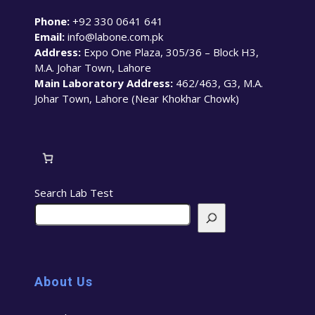
Phone:
+92 330 0641 641
Email:
info@labone.com.pk
Address:
Expo One Plaza, 305/36 – Block H3,
M.A. Johar Town, Lahore
Main Laboratory Address:
462/463, G3, M.A.
Johar Town, Lahore (Near Khokhar Chowk)
Search Lab Test
About Us