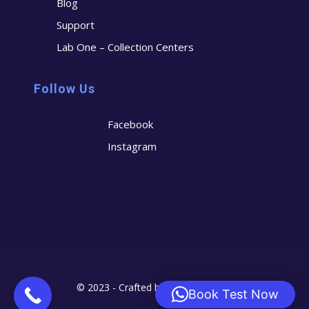
Blog
Support
Lab One – Collection Centers
Follow Us
Facebook
Instagram
© 2023 - Crafted by
Cerostech
Book Test Now