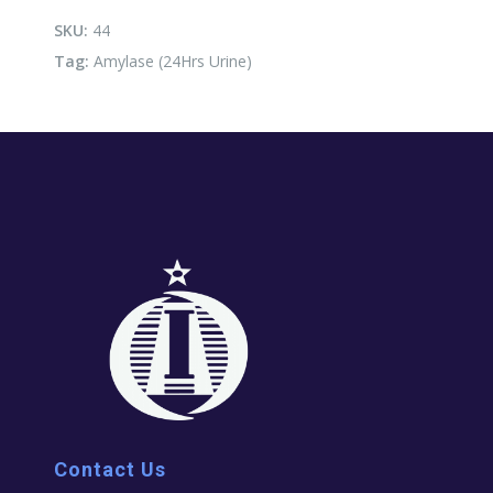
quantity
SKU:
44
Tag:
Amylase (24Hrs Urine)
Contact Us