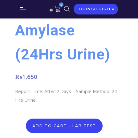
0
LOGIN/REGISTER
Amylase
(24Hrs Urine)
₨
1,650
Report Time: After 2 Days – Sample Method: 24
Hrs Urine
Amylase
ADD TO CART - LAB TEST
(24Hrs
Urine)