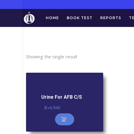
HOME
BOOK TEST
REPORTS
T
Ta
Showing the single result
Urine For AFB C/S
₨
4,940