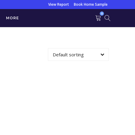
View Report
Book Home Sample
0
MORE
C/S
Default sorting