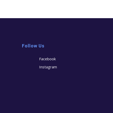
Follow Us
Facebook
Instagram