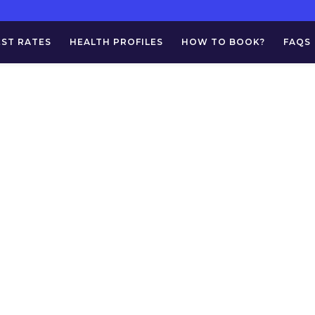
EST RATES
HEALTH PROFILES
HOW TO BOOK?
FAQS
g:
Urine For AFB 