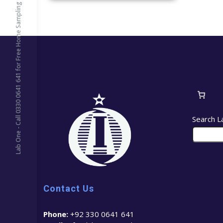
Lab One - Call 0330 0641 641 for Free Home Sampling
Search L
Contact Us
Phone:
+92 330 0641 641