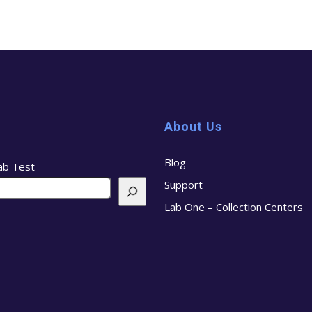
About Us
Blog
ab Test
Support
Lab One – Collection Centers