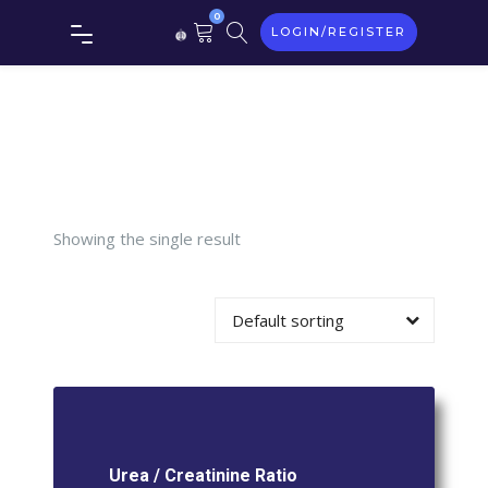
0
LOGIN/REGISTER
/
Creatinine
Ratio
Showing the single result
Default sorting
Urea / Creatinine Ratio