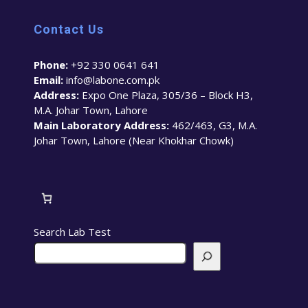
Contact Us
Phone:
+92 330 0641 641
Email:
info@labone.com.pk
Address:
Expo One Plaza, 305/36 – Block H3,
M.A. Johar Town, Lahore
Main Laboratory Address:
462/463, G3, M.A.
Johar Town, Lahore (Near Khokhar Chowk)
Search Lab Test