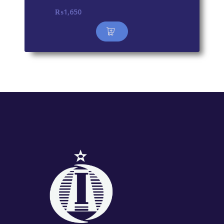
₨
1,650