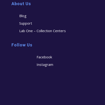
About Us
Blog
Support
Lab One – Collection Centers
Follow Us
Facebook
Instagram