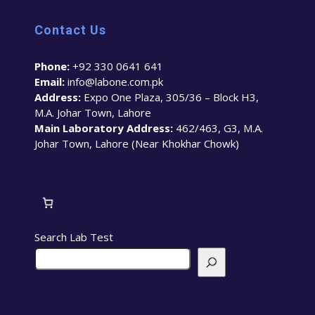
Contact Us
Phone:
+92 330 0641 641
Email:
info@labone.com.pk
Address:
Expo One Plaza, 305/36 – Block H3,
M.A. Johar Town, Lahore
Main Laboratory Address:
462/463, G3, M.A.
Johar Town, Lahore (Near Khokhar Chowk)
Search Lab Test