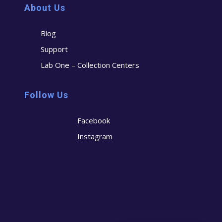
About Us
Blog
Support
Lab One – Collection Centers
Follow Us
Facebook
Instagram