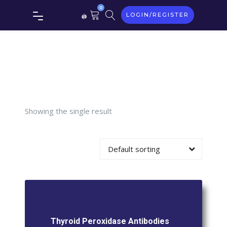
0
LOGIN/REGISTER
Thyroid
Peroxidase
Antibodies
Showing the single result
Default sorting
Thyroid Peroxidase Antibodies