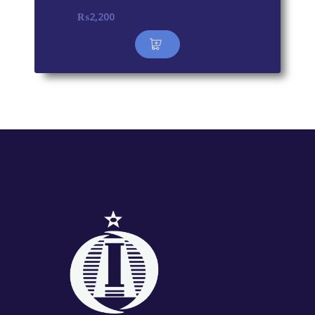
₨
2,200