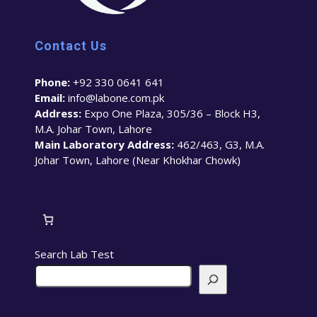
Contact Us
Phone:
+92 330 0641 641
Email:
info@labone.com.pk
Address:
Expo One Plaza, 305/36 – Block H3,
M.A. Johar Town, Lahore
Main Laboratory Address:
462/463, G3, M.A.
Johar Town, Lahore (Near Khokhar Chowk)
Search Lab Test