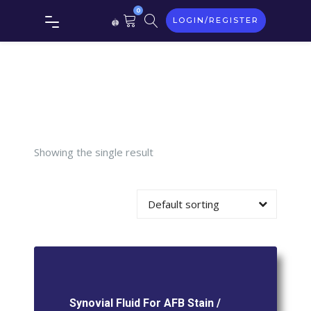
Synovial
0
LOGIN/REGISTER
Fluid For
AFB Stain
/ ZN Stain
Showing the single result
Default sorting
Synovial Fluid For AFB Stain /