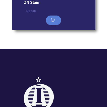
ZN Stain
₨
540