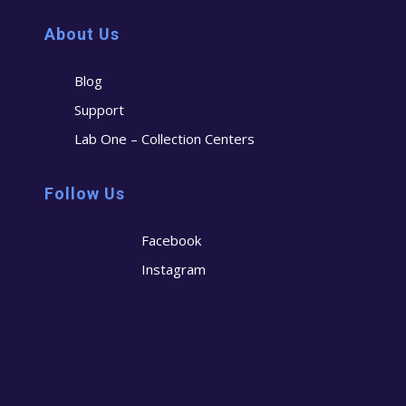
About Us
Blog
Support
Lab One – Collection Centers
Follow Us
Facebook
Instagram