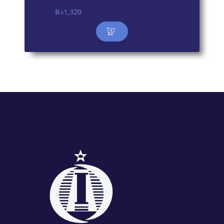
₨
1,320