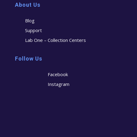
About Us
Blog
Support
Lab One – Collection Centers
Follow Us
Facebook
Instagram