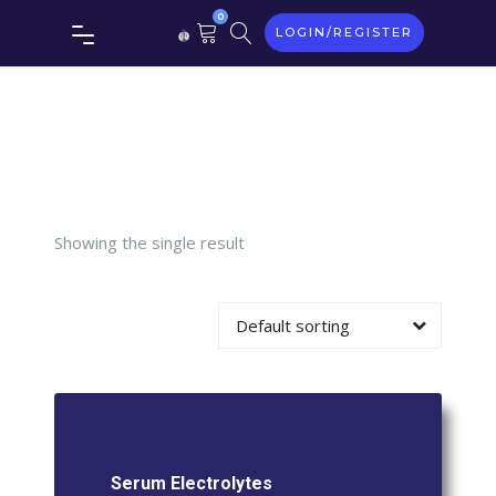
Tag:
0
LOGIN/REGISTER
Serum
Electrolytes
Showing the single result
Default sorting
Serum Electrolytes