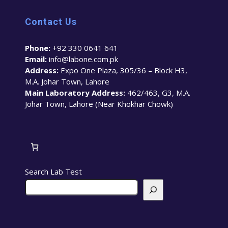
Contact Us
Phone:
+92 330 0641 641
Email:
info@labone.com.pk
Address:
Expo One Plaza, 305/36 – Block H3,
M.A. Johar Town, Lahore
Main Laboratory Address:
462/463, G3, M.A.
Johar Town, Lahore (Near Khokhar Chowk)
Search Lab Test