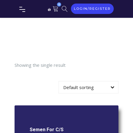
Tag:
0
LOGIN/REGISTER
Semen
For C/S
Showing the single result
Default sorting
Semen For C/S