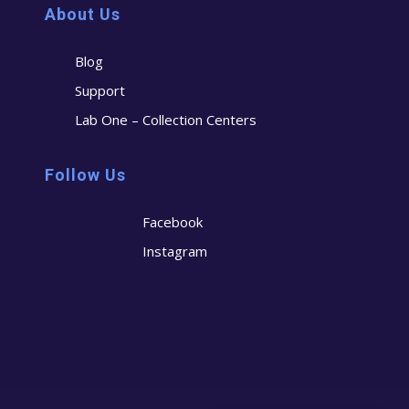
About Us
Blog
Support
Lab One – Collection Centers
Follow Us
Facebook
Instagram