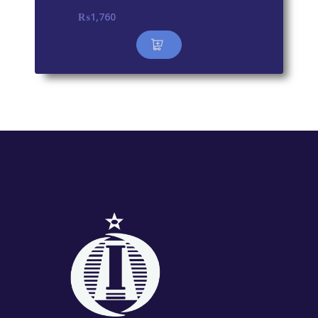
₨
1,760