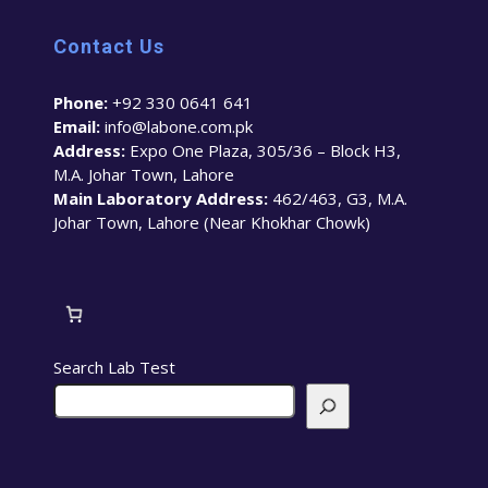
Contact Us
Phone:
+92 330 0641 641
Email:
info@labone.com.pk
Address:
Expo One Plaza, 305/36 – Block H3,
M.A. Johar Town, Lahore
Main Laboratory Address:
462/463, G3, M.A.
Johar Town, Lahore (Near Khokhar Chowk)
Search Lab Test