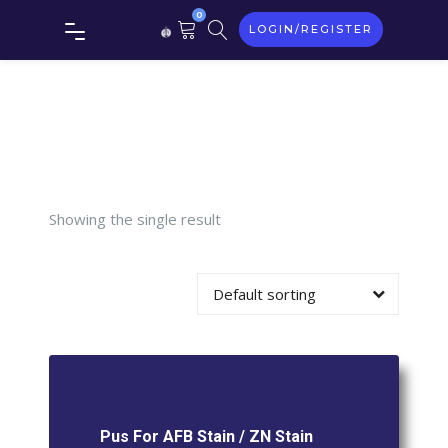
0
LOGIN/REGISTER
For AFB
Stain / ZN
Stain
Showing the single result
Default sorting
Pus For AFB Stain / ZN Stain