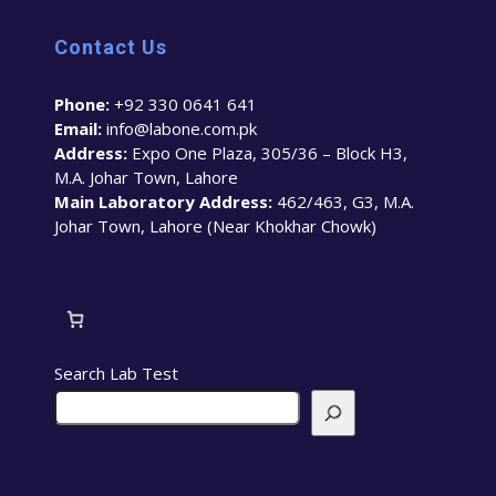
Contact Us
Phone:
+92 330 0641 641
Email:
info@labone.com.pk
Address:
Expo One Plaza, 305/36 – Block H3,
M.A. Johar Town, Lahore
Main Laboratory Address:
462/463, G3, M.A.
Johar Town, Lahore (Near Khokhar Chowk)
Search Lab Test