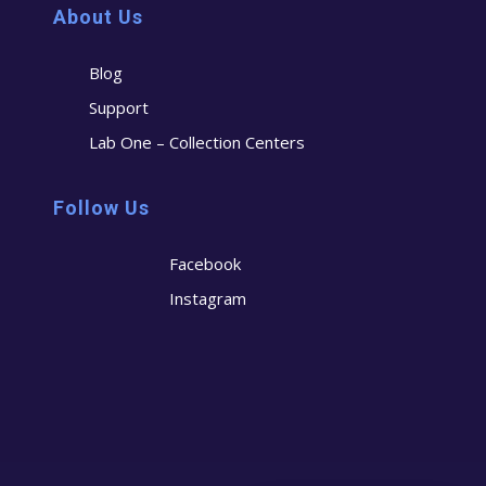
About Us
Blog
Support
Lab One – Collection Centers
Follow Us
Facebook
Instagram