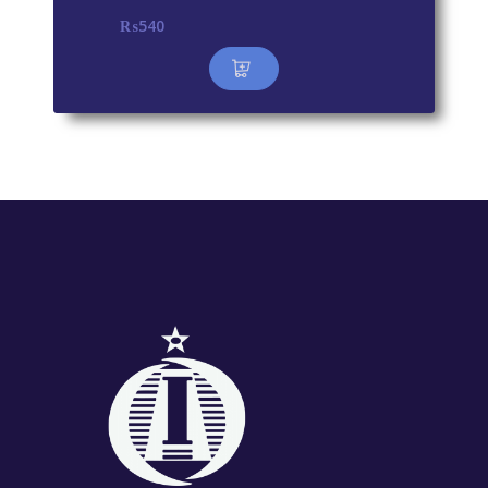
₨
540