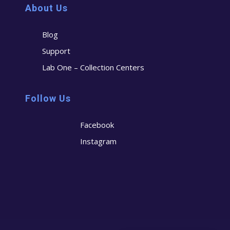
About Us
Blog
Support
Lab One – Collection Centers
Follow Us
Facebook
Instagram