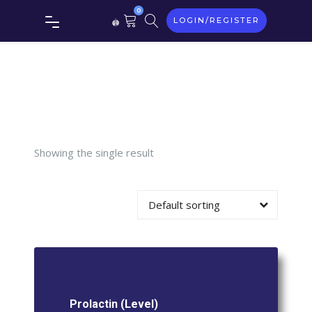
Tag:
0
LOGIN/REGISTER
Prolactin
(Level)
Showing the single result
Default sorting
Prolactin (Level)