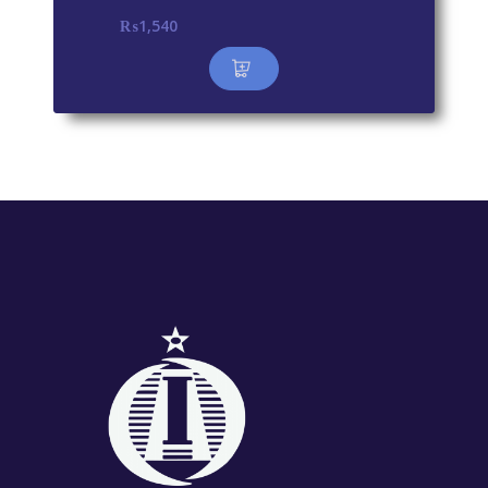
₨
1,540