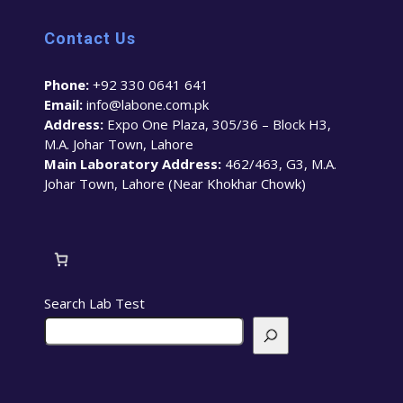
Contact Us
Phone:
+92 330 0641 641
Email:
info@labone.com.pk
Address:
Expo One Plaza, 305/36 – Block H3,
M.A. Johar Town, Lahore
Main Laboratory Address:
462/463, G3, M.A.
Johar Town, Lahore (Near Khokhar Chowk)
Search Lab Test