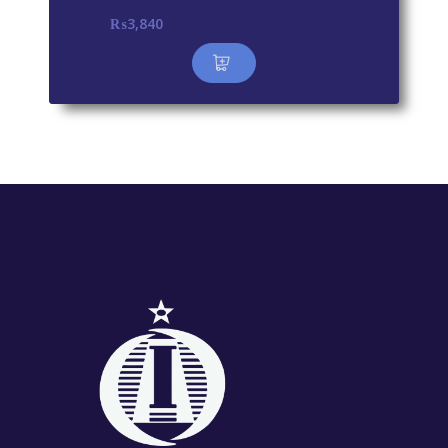
₨
3,840