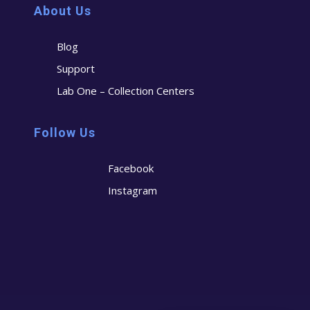
About Us
Blog
Support
Lab One – Collection Centers
Follow Us
Facebook
Instagram