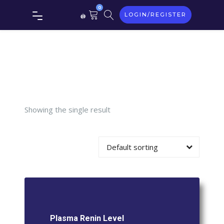
0
LOGIN/REGISTER
Plasma
Renin
Level
Showing the single result
Default sorting
Plasma Renin Level