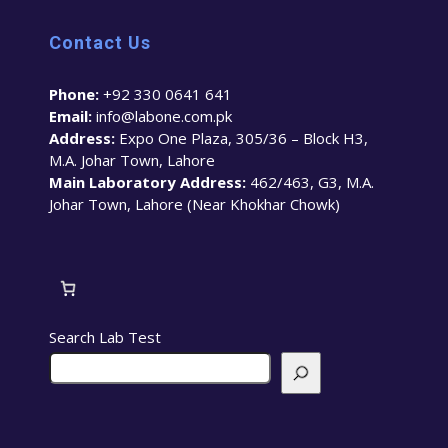
Contact Us
Phone:
+92 330 0641 641
Email:
info@labone.com.pk
Address:
Expo One Plaza, 305/36 – Block H3,
M.A. Johar Town, Lahore
Main Laboratory Address:
462/463, G3, M.A.
Johar Town, Lahore (Near Khokhar Chowk)
Search Lab Test