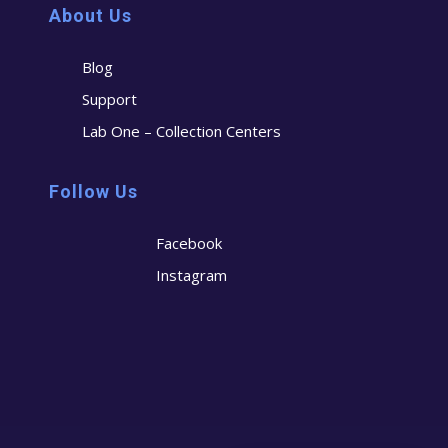
About Us
Blog
Support
Lab One – Collection Centers
Follow Us
Facebook
Instagram