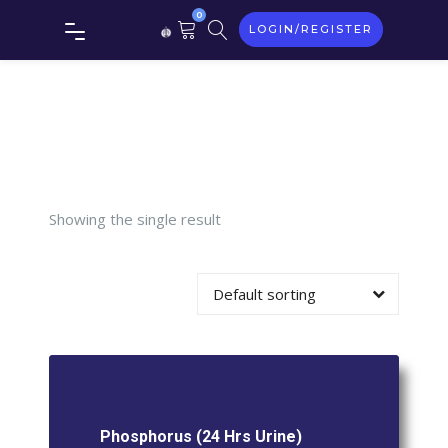
0
LOGIN/REGISTER
Phosphorus
(24 Hrs
Urine)
Showing the single result
Default sorting
Phosphorus (24 Hrs Urine)