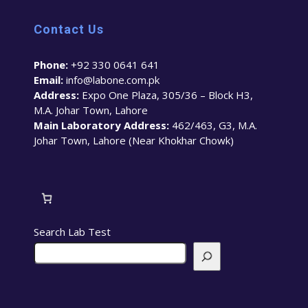
Contact Us
Phone:
+92 330 0641 641
Email:
info@labone.com.pk
Address:
Expo One Plaza, 305/36 – Block H3,
M.A. Johar Town, Lahore
Main Laboratory Address:
462/463, G3, M.A.
Johar Town, Lahore (Near Khokhar Chowk)
Search Lab Test