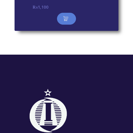
₨
1,100