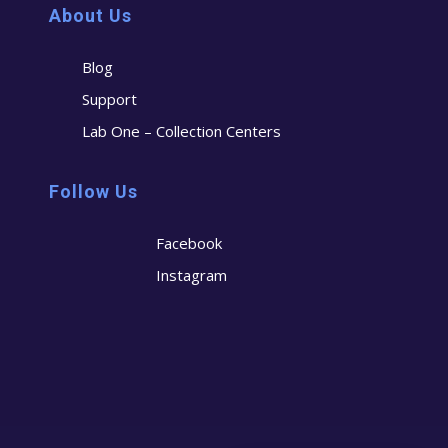
About Us
Blog
Support
Lab One – Collection Centers
Follow Us
Facebook
Instagram