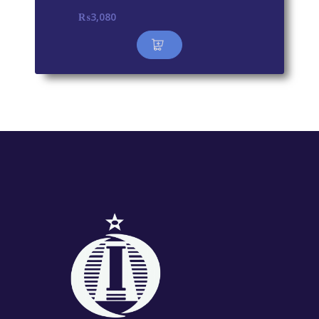
₨
3,080