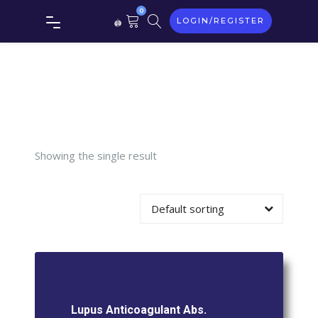
0
LOGIN/REGISTER
Lupus
Anticoagulan
Abs.
Showing the single result
Default sorting
Lupus Anticoagulant Abs.