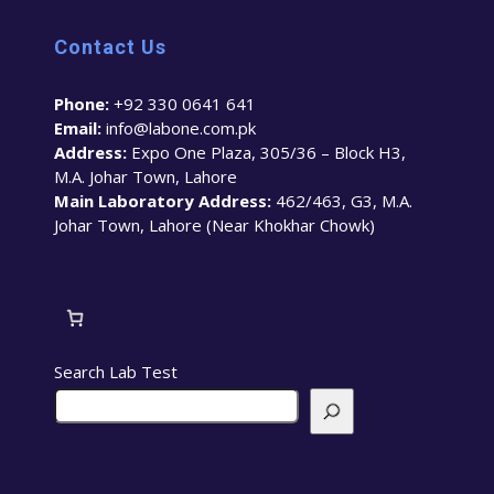
Contact Us
Phone:
+92 330 0641 641
Email:
info@labone.com.pk
Address:
Expo One Plaza, 305/36 – Block H3,
M.A. Johar Town, Lahore
Main Laboratory Address:
462/463, G3, M.A.
Johar Town, Lahore (Near Khokhar Chowk)
Search Lab Test